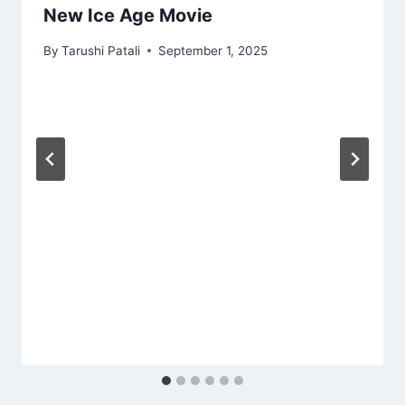
New Ice Age Movie
By
Tarushi Patali
September 1, 2025