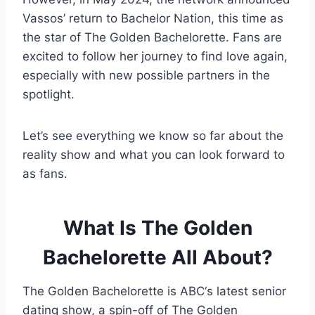
Vassos’ return to Bachelor Nation, this time as
the star of The Golden Bachelorette. Fans are
excited to follow her journey to find love again,
especially with new possible partners in the
spotlight.
Let’s see everything we know so far about the
reality show and what you can look forward to
as fans.
What Is The Golden
Bachelorette All About?
The Golden Bachelorette is ABC‘s latest senior
dating show, a spin-off of The Golden