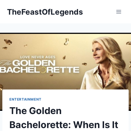
Skip
TheFeastOfLegends
to
content
ENTERTAINMENT
The Golden
Bachelorette: When Is It