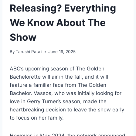
Releasing? Everything
We Know About The
Show
By
Tarushi Patali
June 19, 2025
ABC’s upcoming season of The Golden
Bachelorette will air in the fall, and it will
feature a familiar face from The Golden
Bachelor. Vassos, who was initially looking for
love in Gerry Turner’s season, made the
heartbreaking decision to leave the show early
to focus on her family.
However, in May 2024, the network announced