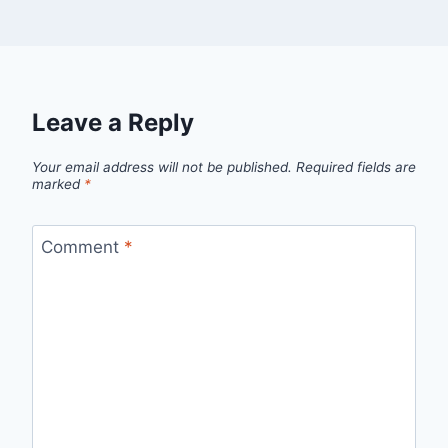
Leave a Reply
Your email address will not be published.
Required fields are
marked
*
Comment
*