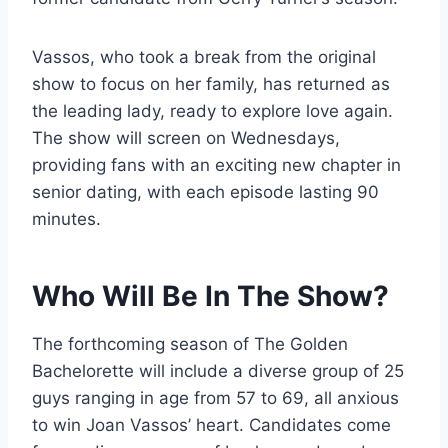
Vassos, who took a break from the original
show to focus on her family, has returned as
the leading lady, ready to explore love again.
The show will screen on Wednesdays,
providing fans with an exciting new chapter in
senior dating, with each episode lasting 90
minutes.
Who Will Be In The Show?
The forthcoming season of The Golden
Bachelorette will include a diverse group of 25
guys ranging in age from 57 to 69, all anxious
to win Joan Vassos’ heart. Candidates come