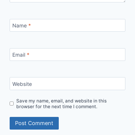
Name
*
Email
*
Website
Save my name, email, and website in this
browser for the next time I comment.