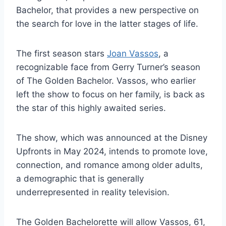
Bachelor, that provides a new perspective on
the search for love in the latter stages of life.
The first season stars
Joan Vassos
, a
recognizable face from Gerry Turner’s season
of The Golden Bachelor. Vassos, who earlier
left the show to focus on her family, is back as
the star of this highly awaited series.
The show, which was announced at the Disney
Upfronts in May 2024, intends to promote love,
connection, and romance among older adults,
a demographic that is generally
underrepresented in reality television.
The Golden Bachelorette will allow Vassos, 61,