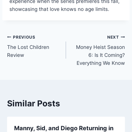
experience when the series premieres this fall,
showcasing that love knows no age limits.
Post
PREVIOUS
NEXT
The Lost Children
Money Heist Season
navigation
Review
6: Is It Coming?
Everything We Know
Similar Posts
Manny, Sid, and Diego Returning in