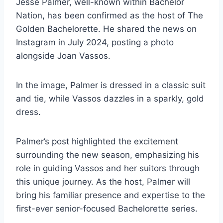
Jesse Palmer, well-known within Bachelor
Nation, has been confirmed as the host of The
Golden Bachelorette. He shared the news on
Instagram in July 2024, posting a photo
alongside Joan Vassos.
In the image, Palmer is dressed in a classic suit
and tie, while Vassos dazzles in a sparkly, gold
dress.
Palmer’s post highlighted the excitement
surrounding the new season, emphasizing his
role in guiding Vassos and her suitors through
this unique journey. As the host, Palmer will
bring his familiar presence and expertise to the
first-ever senior-focused Bachelorette series.