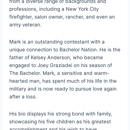
from a diverse range of backgrounds and
professions, including a New York City
firefighter, salon owner, rancher, and even an
army veteran.
Mark is an outstanding contestant with a
unique connection to Bachelor Nation. He is the
father of Kelsey Anderson, who became
engaged to Joey Graziadei on his season of
The Bachelor. Mark, a sensitive and warm-
hearted man, has spent much of his life in the
military and is now ready to pursue love again
after a loss.
His bio displays his strong bond with family,
showcasing his five children as his greatest
accomplishment and his wish to have