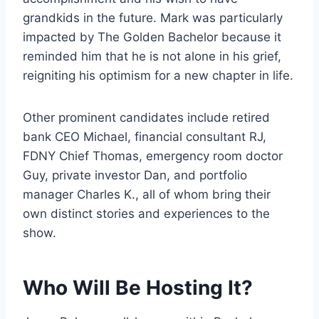
grandkids in the future. Mark was particularly
impacted by The Golden Bachelor because it
reminded him that he is not alone in his grief,
reigniting his optimism for a new chapter in life.
Other prominent candidates include retired
bank CEO Michael, financial consultant RJ,
FDNY Chief Thomas, emergency room doctor
Guy, private investor Dan, and portfolio
manager Charles K., all of whom bring their
own distinct stories and experiences to the
show.
Who Will Be Hosting It?