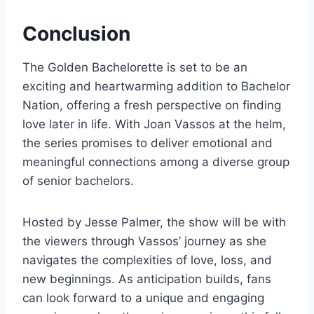
Conclusion
The Golden Bachelorette is set to be an
exciting and heartwarming addition to Bachelor
Nation, offering a fresh perspective on finding
love later in life. With Joan Vassos at the helm,
the series promises to deliver emotional and
meaningful connections among a diverse group
of senior bachelors.
Hosted by Jesse Palmer, the show will be with
the viewers through Vassos’ journey as she
navigates the complexities of love, loss, and
new beginnings. As anticipation builds, fans
can look forward to a unique and engaging