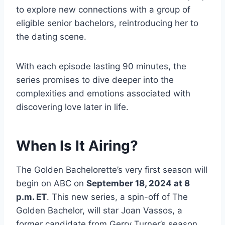
to explore new connections with a group of
eligible senior bachelors, reintroducing her to
the dating scene.
With each episode lasting 90 minutes, the
series promises to dive deeper into the
complexities and emotions associated with
discovering love later in life.
When Is It Airing?
The Golden Bachelorette’s very first season will
begin on ABC on
September 18, 2024 at 8
p.m. ET
. This new series, a spin-off of The
Golden Bachelor, will star Joan Vassos, a
former candidate from Gerry Turner’s season.