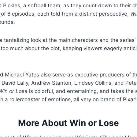
s Pickles, a softball team, as they count down to their 
of 8 episodes, each told from a distinct perspective,
Wi
sounds.
 a tantalizing look at the main characters and the series’ 
 too much about the plot, keeping viewers eagerly antici
d Michael Yates also serve as executive producers of 
h David Lally, Andrew Stanton, Lindsey Collins, and Pet
Win or Lose
is colorful, and entertaining, and takes the
h a rollercoaster of emotions, all very on brand of Pixar!
More About Win or Lose