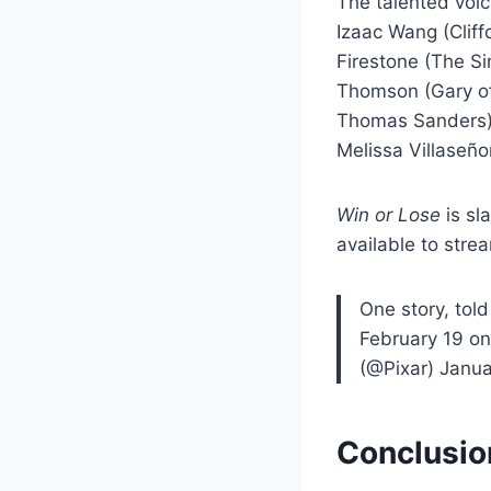
The talented voic
Izaac Wang (Cliff
Firestone (The Si
Thomson (Gary of 
Thomas Sanders),
Melissa Villaseño
Win or Lose
is sl
available to str
One story, told
February 19 o
(@Pixar) Janua
Conclusio