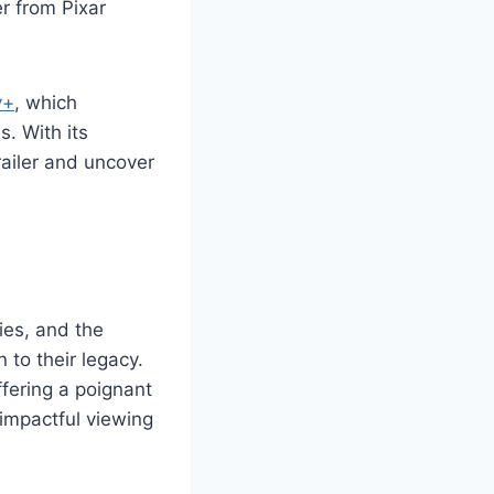
er from Pixar
y+
, which
s. With its
railer and uncover
ies, and the
 to their legacy.
ffering a poignant
 impactful viewing