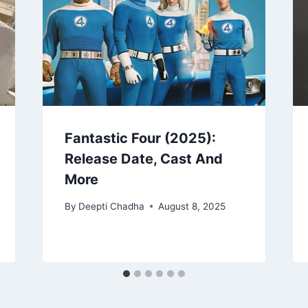
Fantastic Four (2025):
Release Date, Cast And
More
By
Deepti Chadha
August 8, 2025