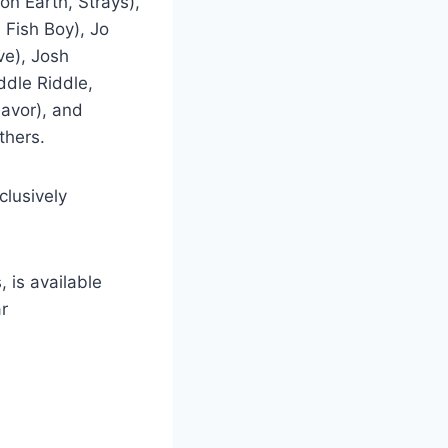
n Earth, Strays),
 Fish Boy), Jo
ve), Josh
ddle Riddle,
lavor), and
thers.
clusively
, is available
r