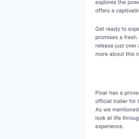
explores the power
offers a captivati
Get ready to exp
promises a fresh 
release just over
more about this i
Pixar has a prove
official trailer for
As we mentioned e
look at life throu
experience.