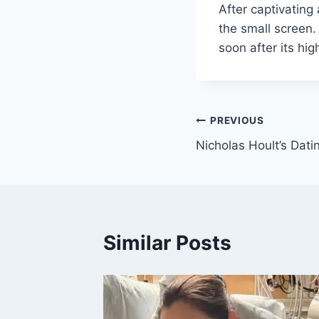
After captivating
the small screen.
soon after its hig
Post
PREVIOUS
Nicholas Hoult’s Dati
navigation
Similar Posts