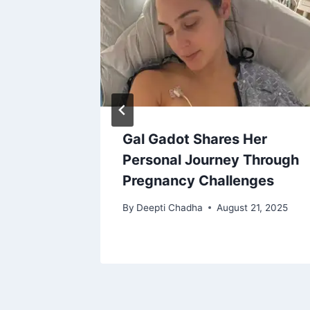
ed, Is
Gal Gadot Shares Her
Personal Journey Through
Pregnancy Challenges
18, 2025
By
Deepti Chadha
August 21, 2025