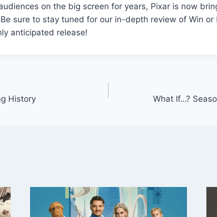
 audiences on the big screen for years, Pixar is now brin
 Be sure to stay tuned for our in-depth review of Win o
hly anticipated release!
ng History
What If…? Seaso