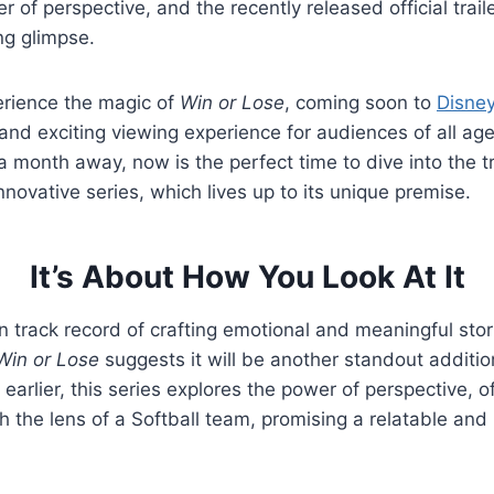
 of perspective, and the recently released official trail
ng glimpse.
erience the magic of
Win or Lose
, coming soon to
Disne
and exciting viewing experience for audiences of all age
 a month away, now is the perfect time to dive into the t
nnovative series, which lives up to its unique premise.
It’s About How You Look At It
n track record of crafting emotional and meaningful stor
Win or Lose
suggests it will be another standout addition
arlier, this series explores the power of perspective, o
gh the lens of a Softball team, promising a relatable and