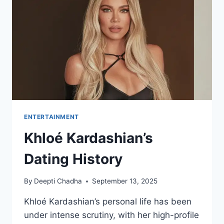
FIRST
LOOK
AT
THE
RECRUIT
SEASON
2
TRAILER!
ENTERTAINMENT
Khloé Kardashian’s
Dating History
By
Deepti Chadha
September 13, 2025
Khloé Kardashian’s personal life has been
under intense scrutiny, with her high-profile