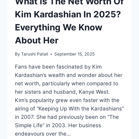
What Is The Net Worth Of
Kim Kardashian In 2025?
Everything We Know
About Her
By
Tarushi Patali
September 15, 2025
Fans have been fascinated by Kim
Kardashian’s wealth and wonder about her
net worth, particularly when compared to
her sisters and husband, Kanye West.
Kim’s popularity grew even faster with the
airing of “Keeping Up With the Kardashians”
in 2007. She had previously been on “The
Simple Life” in 2003. Her business
endeavours over the…