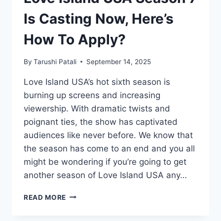
Is Casting Now, Here’s
How To Apply?
By
Tarushi Patali
September 14, 2025
Love Island USA’s hot sixth season is
burning up screens and increasing
viewership. With dramatic twists and
poignant ties, the show has captivated
audiences like never before. We know that
the season has come to an end and you all
might be wondering if you’re going to get
another season of Love Island USA any…
LOVE
READ MORE
ISLAND
USA