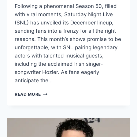
Following a phenomenal Season 50, filled
with viral moments, Saturday Night Live
(SNL) has unveiled its December lineup,
sending fans into a frenzy for all the right
reasons. This month’s shows promise to be
unforgettable, with SNL pairing legendary
actors with talented musical guests,
including the acclaimed Irish singer-
songwriter Hozier. As fans eagerly
anticipate the…
SNL
READ MORE
ANNOUNCES
HOZIER
AS
MUSICAL
GUEST:
FANS