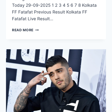
Today 29-09-2025 1 2 3 4 5 6 7 8 Kolkata
FF Fatafat Previous Result Kolkata FF
Fatafat Live Result…
KOLKATA
READ MORE
FF
FATAFAT
LIVE
RESULT
TODAY