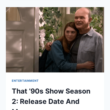
SEASON
7
IS
CASTING
NOW,
HERE’S
HOW
TO
APPLY?
ENTERTAINMENT
That ’90s Show Season
2: Release Date And