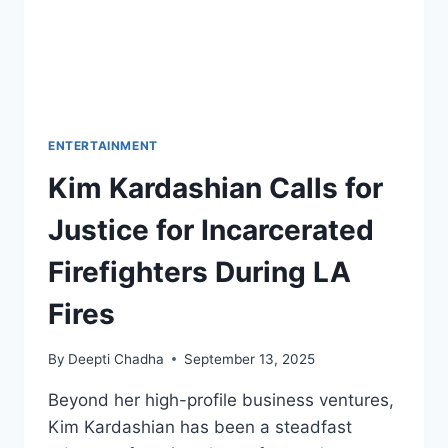
ENTERTAINMENT
Kim Kardashian Calls for
Justice for Incarcerated
Firefighters During LA
Fires
By
Deepti Chadha
September 13, 2025
Beyond her high-profile business ventures,
Kim Kardashian has been a steadfast