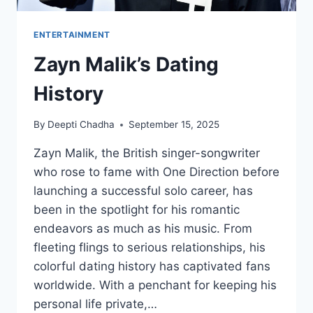
ENTERTAINMENT
Zayn Malik’s Dating
History
By
Deepti Chadha
September 15, 2025
Zayn Malik, the British singer-songwriter
who rose to fame with One Direction before
launching a successful solo career, has
been in the spotlight for his romantic
endeavors as much as his music. From
fleeting flings to serious relationships, his
colorful dating history has captivated fans
worldwide. With a penchant for keeping his
personal life private,…