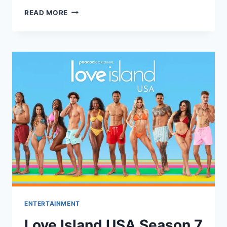
JEREMY
READ MORE
ALLEN
WHITE
WINS
GOLDEN
GLOBE
FOR
‘THE
BEAR’
DESPITE
BEING
ABSENT
ENTERTAINMENT
Love Island USA Season 7