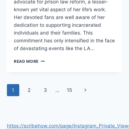
advocate for prison law reform, a lesser-
known yet vital aspect of her life’s work.
Her devoted fans are well aware of her
dedication to supporting incarcerated
individuals and their families. This
commitment has only intensified in the face
of devastating events like the LA…
KIM
READ MORE
KARDASHIAN
CALLS
FOR
JUSTICE
Page
Next
1
2
3
…
15
FOR
INCARCERATED
navigation
Page
FIREFIGHTERS
DURING
LA
FIRES
https://scribehow.com/page/Instagram_Private_V