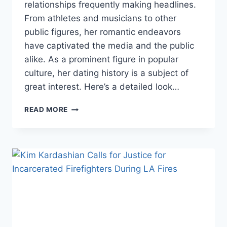
relationships frequently making headlines.
From athletes and musicians to other
public figures, her romantic endeavors
have captivated the media and the public
alike. As a prominent figure in popular
culture, her dating history is a subject of
great interest. Here’s a detailed look…
KHLOÉ
READ MORE
KARDASHIAN’S
DATING
HISTORY