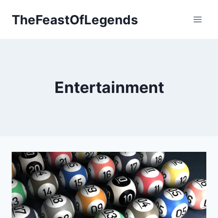
Skip
TheFeastOfLegends
to
content
Entertainment