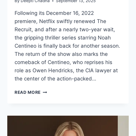
By
Deepti Chadha
September 13, 2025
Following its December 16, 2022
premiere, Netflix swiftly renewed The
Recruit, and after a nearly two-year wait,
the gripping thriller series starring Noah
Centineo is finally back for another season.
The return of the show also marks the
comeback of Centineo, who reprises his
role as Owen Hendricks, the CIA lawyer at
the center of the action-packed…
NOAH
READ MORE
CENTINEO
IS
BACK
AS
OWEN
HENDRICKS
–