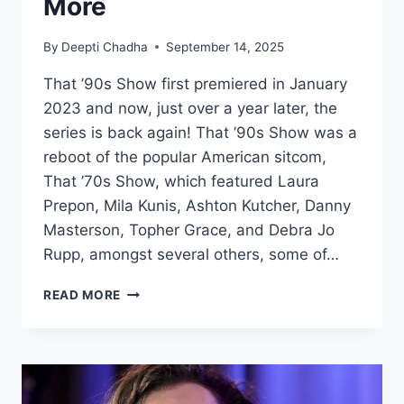
More
By
Deepti Chadha
September 14, 2025
That ’90s Show first premiered in January
2023 and now, just over a year later, the
series is back again! That ’90s Show was a
reboot of the popular American sitcom,
That ’70s Show, which featured Laura
Prepon, Mila Kunis, Ashton Kutcher, Danny
Masterson, Topher Grace, and Debra Jo
Rupp, amongst several others, some of…
THAT
READ MORE
’90S
SHOW
SEASON
2:
RELEASE
DATE