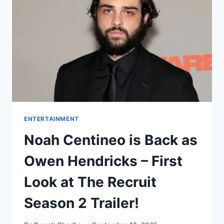
REJOICE
ENTERTAINMENT
Noah Centineo is Back as
Owen Hendricks – First
Look at The Recruit
Season 2 Trailer!