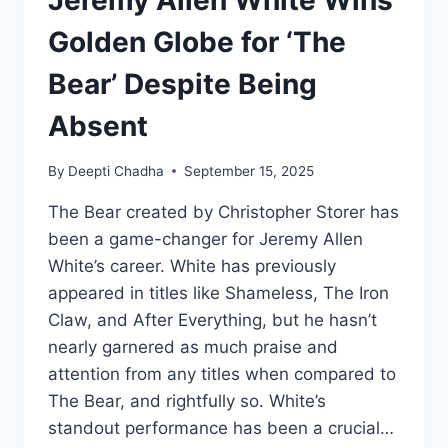
Jeremy Allen White Wins
Golden Globe for ‘The
Bear’ Despite Being
Absent
By
Deepti Chadha
September 15, 2025
The Bear created by Christopher Storer has
been a game-changer for Jeremy Allen
White’s career. White has previously
appeared in titles like Shameless, The Iron
Claw, and After Everything, but he hasn’t
nearly garnered as much praise and
attention from any titles when compared to
The Bear, and rightfully so. White’s
standout performance has been a crucial…