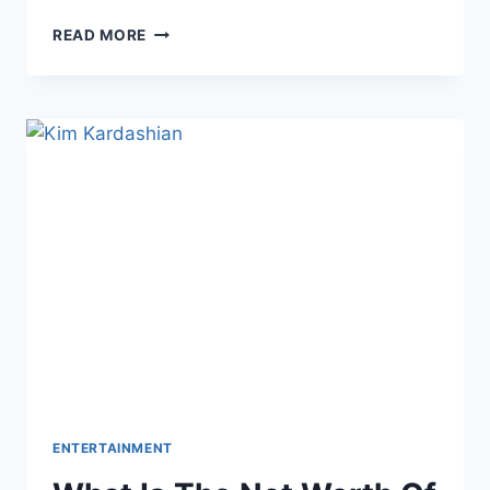
ZAYN
READ MORE
MALIK’S
DATING
HISTORY
ENTERTAINMENT