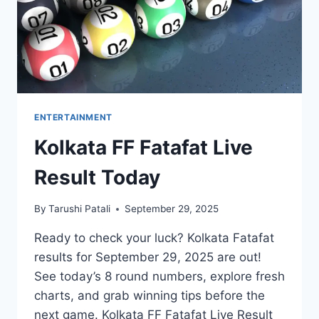
ENTERTAINMENT
Kolkata FF Fatafat Live
Result Today
By
Tarushi Patali
September 29, 2025
Ready to check your luck? Kolkata Fatafat
results for September 29, 2025 are out!
See today’s 8 round numbers, explore fresh
charts, and grab winning tips before the
next game. Kolkata FF Fatafat Live Result