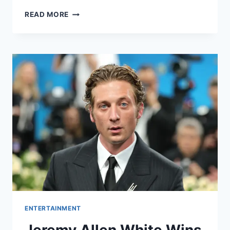
WHAT
READ MORE
IS
THE
NET
WORTH
OF
KIM
KARDASHIAN
IN
2025?
EVERYTHING
WE
KNOW
ABOUT
HER
ENTERTAINMENT