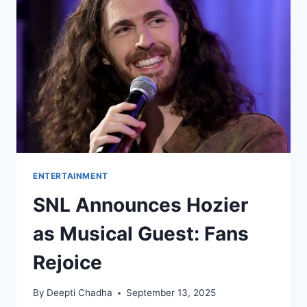
AND
MORE
ENTERTAINMENT
SNL Announces Hozier
as Musical Guest: Fans
Rejoice
By
Deepti Chadha
September 13, 2025