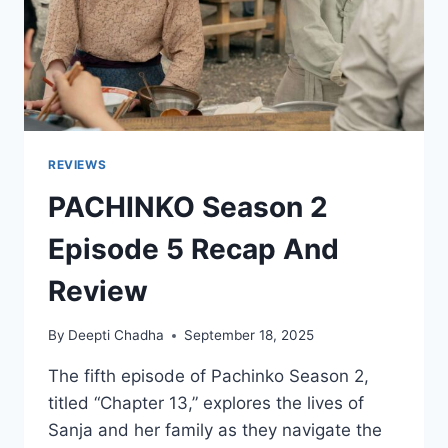
REVIEWS
PACHINKO Season 2
Episode 5 Recap And
Review
By
Deepti Chadha
September 18, 2025
The fifth episode of Pachinko Season 2,
titled “Chapter 13,” explores the lives of
Sanja and her family as they navigate the