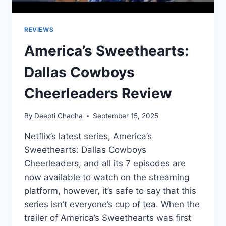
REVIEWS
America’s Sweethearts:
Dallas Cowboys
Cheerleaders Review
By
Deepti Chadha
September 15, 2025
Netflix’s latest series, America’s
Sweethearts: Dallas Cowboys
Cheerleaders, and all its 7 episodes are
now available to watch on the streaming
platform, however, it’s safe to say that this
series isn’t everyone’s cup of tea. When the
trailer of America’s Sweethearts was first