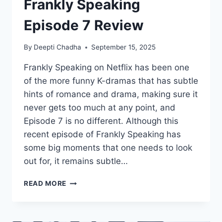
Frankly Speaking
Episode 7 Review
By
Deepti Chadha
September 15, 2025
Frankly Speaking on Netflix has been one
of the more funny K-dramas that has subtle
hints of romance and drama, making sure it
never gets too much at any point, and
Episode 7 is no different. Although this
recent episode of Frankly Speaking has
some big moments that one needs to look
out for, it remains subtle…
FRANKLY
READ MORE
SPEAKING
EPISODE
7