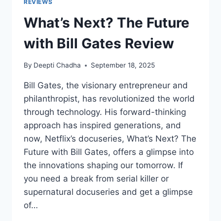
REVIEWS
What’s Next? The Future
with Bill Gates Review
By
Deepti Chadha
September 18, 2025
Bill Gates, the visionary entrepreneur and
philanthropist, has revolutionized the world
through technology. His forward-thinking
approach has inspired generations, and
now, Netflix’s docuseries, What’s Next? The
Future with Bill Gates, offers a glimpse into
the innovations shaping our tomorrow. If
you need a break from serial killer or
supernatural docuseries and get a glimpse
of…