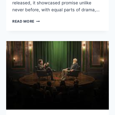
released, it showcased promise unlike
never before, with equal parts of drama,…
AMERICA’S
READ MORE
SWEETHEARTS:
DALLAS
COWBOYS
CHEERLEADERS
REVIEW