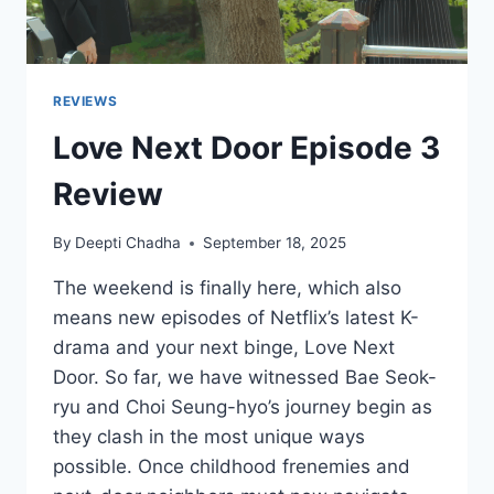
REVIEWS
Love Next Door Episode 3
Review
By
Deepti Chadha
September 18, 2025
The weekend is finally here, which also
means new episodes of Netflix’s latest K-
drama and your next binge, Love Next
Door. So far, we have witnessed Bae Seok-
ryu and Choi Seung-hyo’s journey begin as
they clash in the most unique ways
possible. Once childhood frenemies and