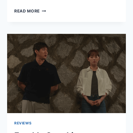
MY
READ MORE
NEXT
GUEST
WITH
DAVID
LETTERMAN
AND
JOHN
MULANEY
REVIEW
REVIEWS