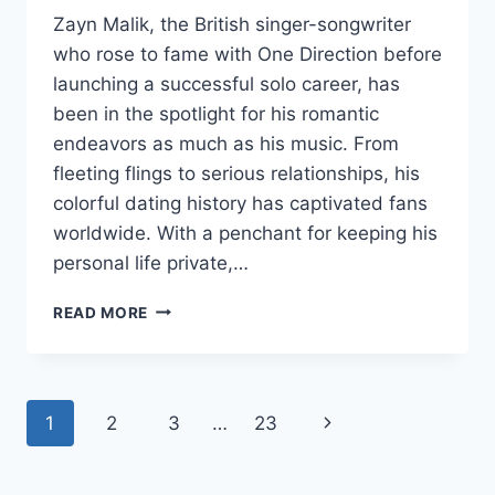
Zayn Malik, the British singer-songwriter
who rose to fame with One Direction before
launching a successful solo career, has
been in the spotlight for his romantic
endeavors as much as his music. From
fleeting flings to serious relationships, his
colorful dating history has captivated fans
worldwide. With a penchant for keeping his
personal life private,…
ZAYN
READ MORE
MALIK’S
DATING
HISTORY
Page
Next
1
2
3
…
23
navigation
Page