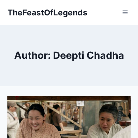
Skip
TheFeastOfLegends
to
content
Author: Deepti Chadha