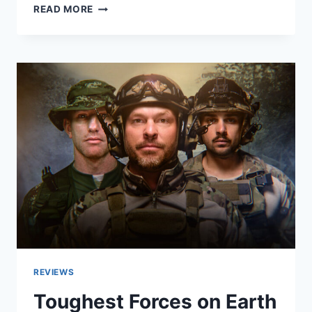
WHAT’S
READ MORE
NEXT?
THE
FUTURE
WITH
BILL
GATES
REVIEW
REVIEWS
Toughest Forces on Earth