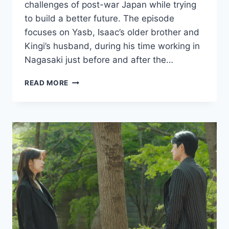
challenges of post-war Japan while trying
to build a better future. The episode
focuses on Yasb, Isaac’s older brother and
Kingi’s husband, during his time working in
Nagasaki just before and after the…
PACHINKO
READ MORE
SEASON
2
EPISODE
5
RECAP
AND
REVIEW