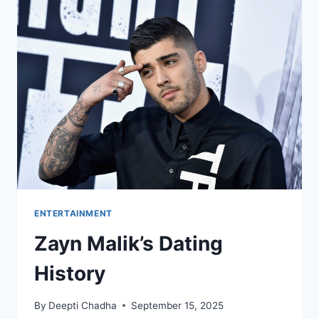
REVIEW
ENTERTAINMENT
Zayn Malik’s Dating
History
By
Deepti Chadha
September 15, 2025