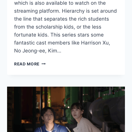
which is also available to watch on the
streaming platform. Hierarchy is set around
the line that separates the rich students
from the scholarship kids, or the less
fortunate kids. This series stars some
fantastic cast members like Harrison Xu,
No Jeong-ee, Kim…
HIERARCHY
READ MORE
NETFLIX
REVIEW