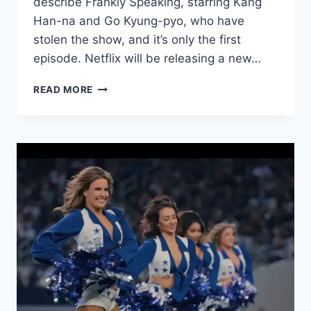
describe Frankly Speaking, starring Kang
Han-na and Go Kyung-pyo, who have
stolen the show, and it’s only the first
episode. Netflix will be releasing a new…
FRANKLY
READ MORE
SPEAKING
EPISODE
1
REVIEW