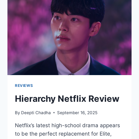
REVIEWS
Hierarchy Netflix Review
By
Deepti Chadha
September 16, 2025
Netflix’s latest high-school drama appears
to be the perfect replacement for Elite,