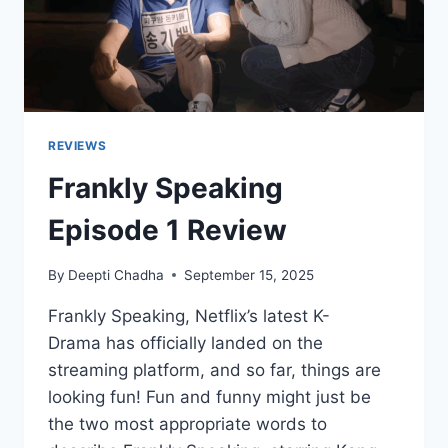
REVIEWS
Frankly Speaking
Episode 1 Review
By
Deepti Chadha
September 15, 2025
Frankly Speaking, Netflix’s latest K-
Drama has officially landed on the
streaming platform, and so far, things are
looking fun! Fun and funny might just be
the two most appropriate words to