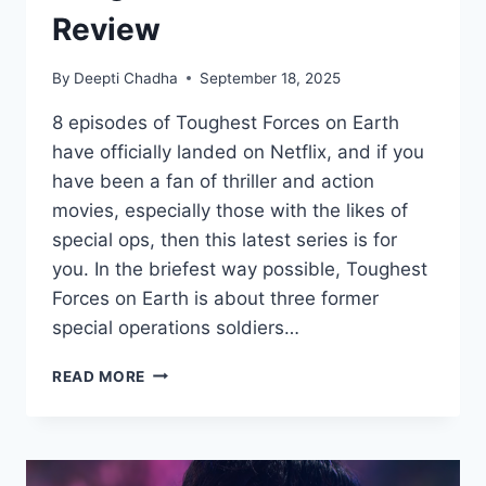
Review
By
Deepti Chadha
September 18, 2025
8 episodes of Toughest Forces on Earth
have officially landed on Netflix, and if you
have been a fan of thriller and action
movies, especially those with the likes of
special ops, then this latest series is for
you. In the briefest way possible, Toughest
Forces on Earth is about three former
special operations soldiers…
TOUGHEST
READ MORE
FORCES
ON
EARTH
REVIEW