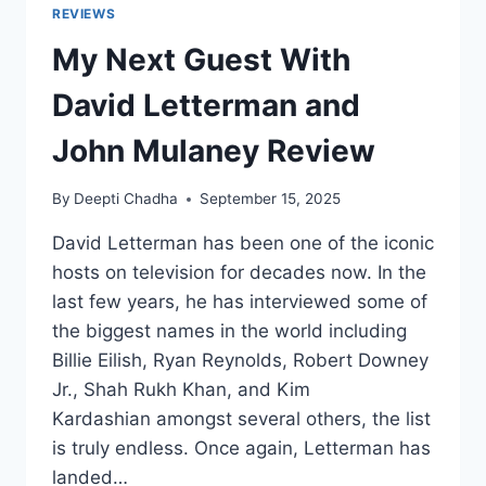
REVIEWS
My Next Guest With
David Letterman and
John Mulaney Review
By
Deepti Chadha
September 15, 2025
David Letterman has been one of the iconic
hosts on television for decades now. In the
last few years, he has interviewed some of
the biggest names in the world including
Billie Eilish, Ryan Reynolds, Robert Downey
Jr., Shah Rukh Khan, and Kim
Kardashian amongst several others, the list
is truly endless. Once again, Letterman has
landed…