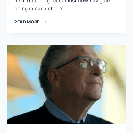
next-door neighbors must now navigate
being in each other’s…
LOVE
READ MORE
NEXT
DOOR
EPISODE
3
REVIEW