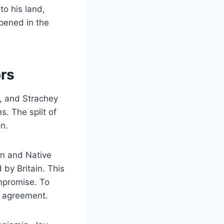
o his land,
ppened in the
ors
e, and Strachey
. The split of
n.
in and Native
by Britain. This
mpromise. To
e agreement.