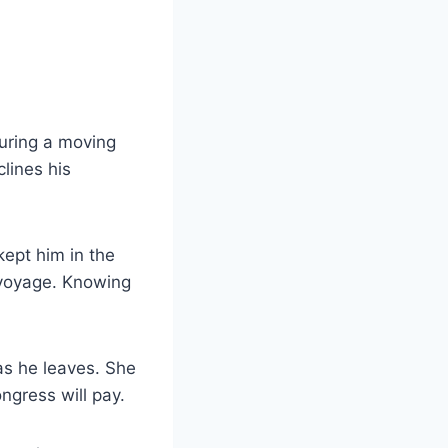
uring a moving
lines his
kept him in the
s voyage. Knowing
as he leaves. She
ngress will pay.