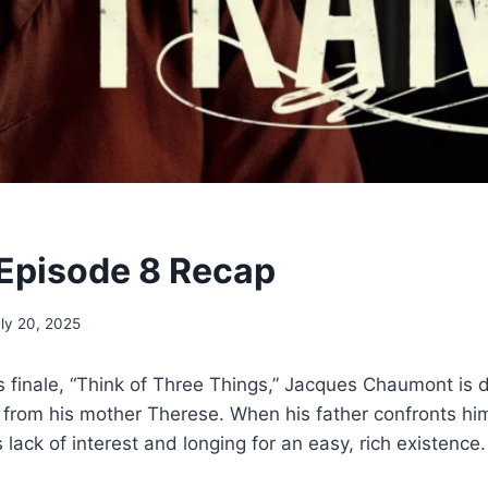
 Episode 8 Recap
ly 20, 2025
ies finale, “Think of Three Things,” Jacques Chaumont is
y from his mother Therese. When his father confronts h
lack of interest and longing for an easy, rich existence.