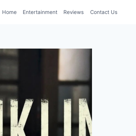
Home
Entertainment
Reviews
Contact Us