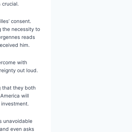
crucial.
lles’ consent.
 the necessity to
Vergennes reads
eceived him.
vercome with
eignty out loud.
 that they both
 America will
 investment.
’s unavoidable
s and even asks