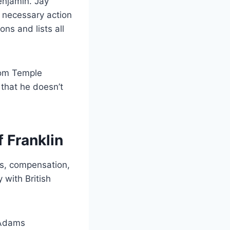
enjamin. Jay
 necessary action
ns and lists all
from Temple
 that he doesn’t
 Franklin
es, compensation,
with British
 Adams