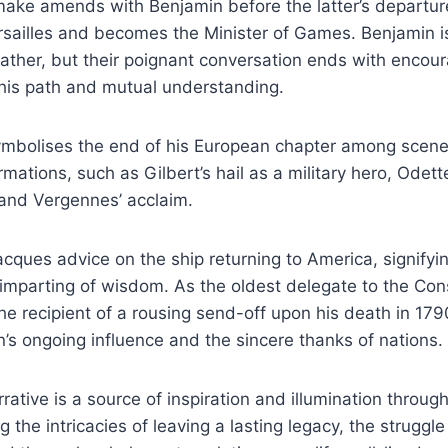
make amends with Benjamin before the latter’s departur
ersailles and becomes the Minister of Games. Benjamin is
father, but their poignant conversation ends with encou
 his path and mutual understanding.
symbolises the end of his European chapter among scen
mations, such as Gilbert’s hail as a military hero, Odette
 and Vergennes’ acclaim.
cques advice on the ship returning to America, signifyin
mparting of wisdom. As the oldest delegate to the Cons
e recipient of a rousing send-off upon his death in 1790
n’s ongoing influence and the sincere thanks of nations.
rrative is a source of inspiration and illumination through
g the intricacies of leaving a lasting legacy, the struggle