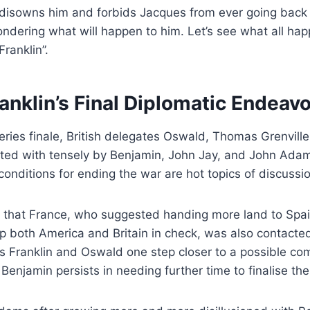
sowns him and forbids Jacques from ever going back t
ondering what will happen to him. Let’s see what all ha
Franklin”.
anklin’s Final Diplomatic Endeav
 series finale, British delegates Oswald, Thomas Grenvill
ted with tensely by Benjamin, John Jay, and John Adams
onditions for ending the war are hot topics of discussio
 that France, who suggested handing more land to Spa
 both America and Britain in check, was also contacted 
s Franklin and Oswald one step closer to a possible co
Benjamin persists in needing further time to finalise th