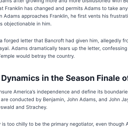
Adams after growing more and more disillusioned with B
t Franklin has changed and permits Adams to take any
 Adams approaches Franklin, he first vents his frustratio
ds objectionable in him.
a forged letter that Bancroft had given him, allegedly 
ayal. Adams dramatically tears up the letter, confessing
 Temple would betray the country.
 Dynamics in the Season Finale of
ensure America’s independence and define its boundari
s are conducted by Benjamin, John Adams, and John Jay 
Oswald and Strachey.
is too chilly to be the primary negotiator, even though