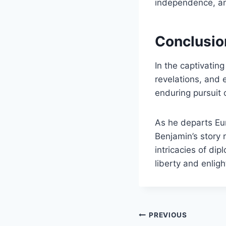
independence, and
Conclusio
In the captivating
revelations, and 
enduring pursuit 
As he departs Eur
Benjamin’s story 
intricacies of di
liberty and enlig
Post
PREVIOUS