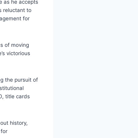
e as he accepts
 reluctant to
ragement for
es of moving
’s victorious
g the pursuit of
titutional
, title cards
out history,
 for