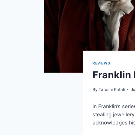
REVIEWS
Franklin
By
Tarushi Patali
Ju
In Franklin’s ser
stealing jeweller
acknowledges his 