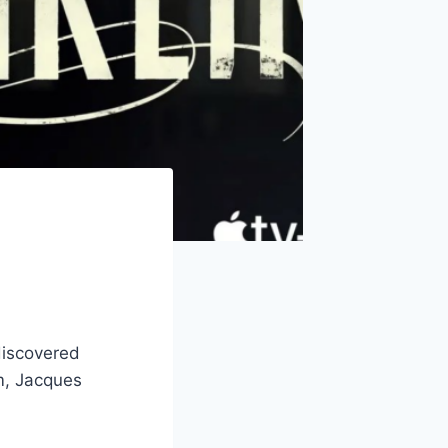
 discovered
im, Jacques