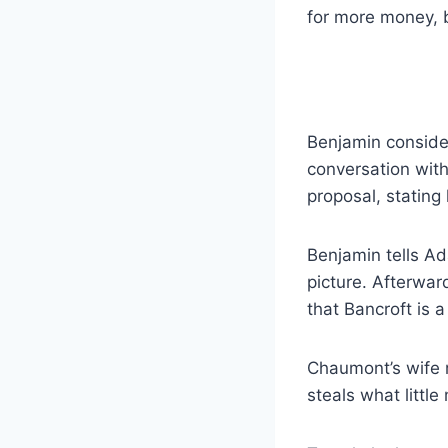
for more money, b
Benjamin consider
conversation with
proposal, stating
Benjamin tells Ad
picture. Afterwar
that Bancroft is a 
Chaumont’s wife 
steals what littl