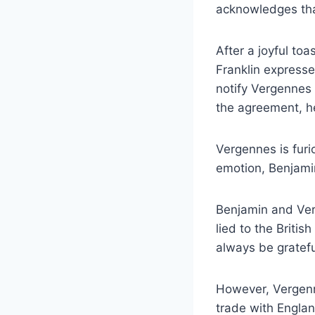
acknowledges that
After a joyful to
Franklin expresse
notify Vergennes
the agreement, h
Vergennes is furi
emotion, Benjami
Benjamin and Ver
lied to the Britis
always be gratefu
However, Vergenn
trade with Englan