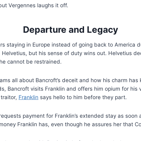
ut Vergennes laughs it off.
Departure and Legacy
s staying in Europe instead of going back to America d
 Helvetius, but his sense of duty wins out. Helvetius dec
 he cannot be restrained.
ams all about Bancroft’s deceit and how his charm has 
ds, Bancroft visits Franklin and offers him opium for hi
traitor,
Franklin
says hello to him before they part.
requests payment for Franklin’s extended stay as soon 
e money Franklin has, even though he assures her that Co