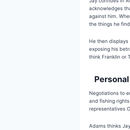
Jay confides in 
acknowledges tha
against him. When
the things he fin
He then displays 
exposing his betr
think Franklin or
Personal
Negotiations to 
and fishing right
representatives 
Adams thinks Jay 