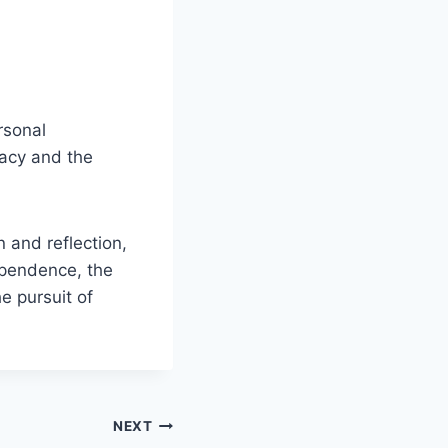
ersonal
gacy and the
 and reflection,
ependence, the
e pursuit of
NEXT