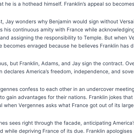
 he is a hothead himself. Franklin’s appeal so becomes 
ast, Jay wonders why Benjamin would sign without Versai
s his continuous amity with France while acknowledging
 and assigning the responsibility to Temple. But when 
e becomes enraged because he believes Franklin has d
ous, but Franklin, Adams, and Jay sign the contract. O
n declares America’s freedom, independence, and sover
gennes confess to each other in an undercover meeting
h to gain advantages for their nations. Franklin jokes that
l when Vergennes asks what France got out of its large
es sees right through the facade, anticipating America
d while depriving France of its due. Franklin apologise