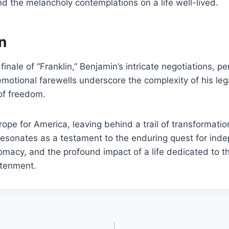
 the melancholy contemplations on a life well-lived.
n
 finale of “Franklin,” Benjamin’s intricate negotiations, p
emotional farewells underscore the complexity of his le
of freedom.
ope for America, leaving behind a trail of transformation
resonates as a testament to the enduring quest for ind
plomacy, and the profound impact of a life dedicated to th
htenment.