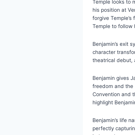
Temple looks to 
his position at V
forgive Temple’s 
Temple to follow
Benjamin’s exit 
character transfor
theatrical debut,
Benjamin gives Ja
freedom and the i
Convention and th
highlight Benjami
Benjamin’s life na
perfectly capturin