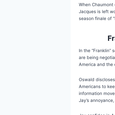
When Chaumont di
Jacques is left w
season finale of “
Fr
In the “Franklin”
are being negotia
America and the c
Oswald discloses
Americans to keep
information move
Jay’s annoyance, 