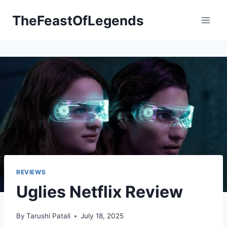
Skip
TheFeastOfLegends
to
content
REVIEWS
Uglies Netflix Review
By
Tarushi Patali
July 18, 2025