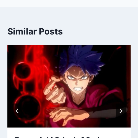
Similar Posts