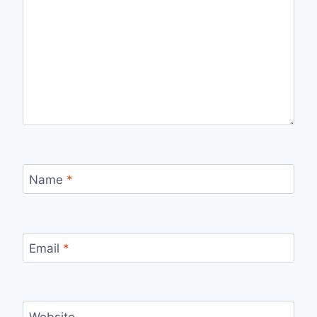
Name
*
Email
*
Website