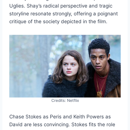
Uglies. Shay’s radical perspective and tragic
storyline resonate strongly, offering a poignant
critique of the society depicted in the film.
Credits: Netflix
Chase Stokes as Peris and Keith Powers as
David are less convincing. Stokes fits the role