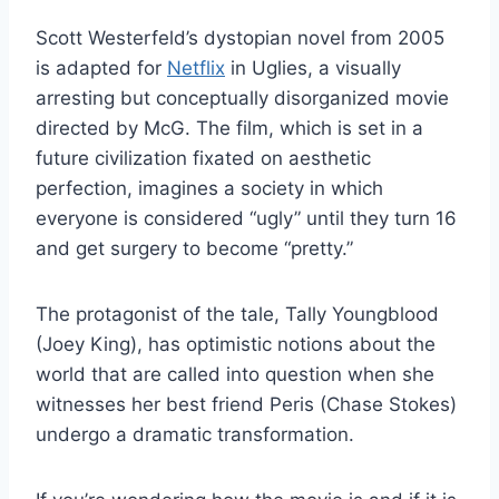
Scott Westerfeld’s dystopian novel from 2005
is adapted for
Netflix
in Uglies, a visually
arresting but conceptually disorganized movie
directed by McG. The film, which is set in a
future civilization fixated on aesthetic
perfection, imagines a society in which
everyone is considered “ugly” until they turn 16
and get surgery to become “pretty.”
The protagonist of the tale, Tally Youngblood
(Joey King), has optimistic notions about the
world that are called into question when she
witnesses her best friend Peris (Chase Stokes)
undergo a dramatic transformation.