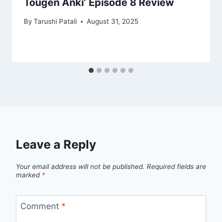
Tougen Anki’ Episode 8 Review
By
Tarushi Patali
August 31, 2025
Leave a Reply
Your email address will not be published.
Required fields are
marked
*
Comment
*