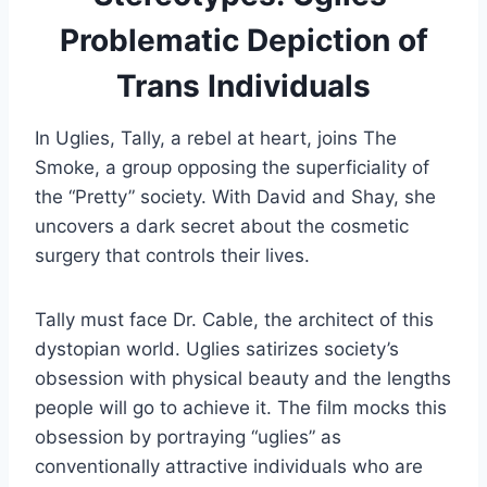
Problematic Depiction of
Trans Individuals
In Uglies, Tally, a rebel at heart, joins The
Smoke, a group opposing the superficiality of
the “Pretty” society. With David and Shay, she
uncovers a dark secret about the cosmetic
surgery that controls their lives.
Tally must face Dr. Cable, the architect of this
dystopian world. Uglies satirizes society’s
obsession with physical beauty and the lengths
people will go to achieve it. The film mocks this
obsession by portraying “uglies” as
conventionally attractive individuals who are