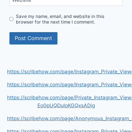
Save my name, email, and website in this
browser for the next time I comment.
https://scribehow.com/page/Instagram_Private_V
https://scribehow.com/page/Instagram_Private_V
https://scribehow.com/page/Private_Instagram_Vie
Eo0pUQDuloKGQxsADig
https://scribehow.com/page/Anonymous_Instagram_
https://scribehow.com/page/Instagram_Private_View