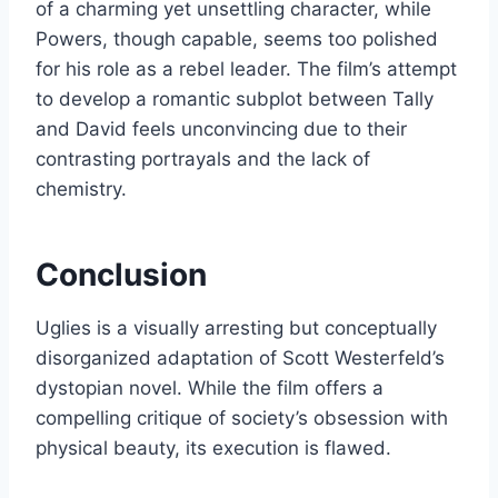
of a charming yet unsettling character, while
Powers, though capable, seems too polished
for his role as a rebel leader. The film’s attempt
to develop a romantic subplot between Tally
and David feels unconvincing due to their
contrasting portrayals and the lack of
chemistry.
Conclusion
Uglies is a visually arresting but conceptually
disorganized adaptation of Scott Westerfeld’s
dystopian novel. While the film offers a
compelling critique of society’s obsession with
physical beauty, its execution is flawed.