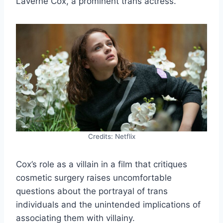
Laverne Cox, a prominent trans actress.
Credits: Netflix
Cox’s role as a villain in a film that critiques
cosmetic surgery raises uncomfortable
questions about the portrayal of trans
individuals and the unintended implications of
associating them with villainy.