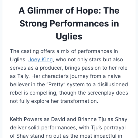
A Glimmer of Hope: The
Strong Performances in
Uglies
The casting offers a mix of performances in
Uglies.
Joey King
, who not only stars but also
serves as a producer, brings passion to her role
as Tally. Her character’s journey from a naive
believer in the “Pretty” system to a disillusioned
rebel is compelling, though the screenplay does
not fully explore her transformation.
Keith Powers as David and Brianne Tju as Shay
deliver solid performances, with Tju’s portrayal
of Shay standing out as the most impactful in