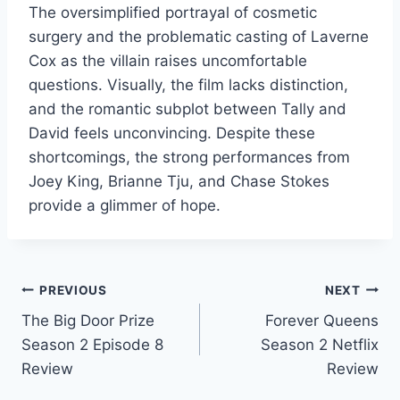
The oversimplified portrayal of cosmetic
surgery and the problematic casting of Laverne
Cox as the villain raises uncomfortable
questions. Visually, the film lacks distinction,
and the romantic subplot between Tally and
David feels unconvincing. Despite these
shortcomings, the strong performances from
Joey King, Brianne Tju, and Chase Stokes
provide a glimmer of hope.
Post
PREVIOUS
NEXT
The Big Door Prize
Forever Queens
navigation
Season 2 Episode 8
Season 2 Netflix
Review
Review