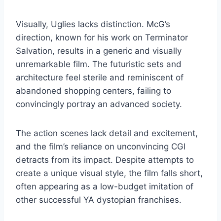
Visually, Uglies lacks distinction. McG’s
direction, known for his work on Terminator
Salvation, results in a generic and visually
unremarkable film. The futuristic sets and
architecture feel sterile and reminiscent of
abandoned shopping centers, failing to
convincingly portray an advanced society.
The action scenes lack detail and excitement,
and the film’s reliance on unconvincing CGI
detracts from its impact. Despite attempts to
create a unique visual style, the film falls short,
often appearing as a low-budget imitation of
other successful YA dystopian franchises.