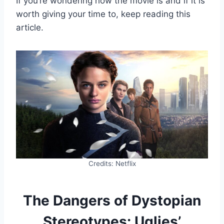
If you’re wondering how the movie is and if it is
worth giving your time to, keep reading this
article.
Credits: Netflix
The Dangers of Dystopian
Stereotypes: Uglies’