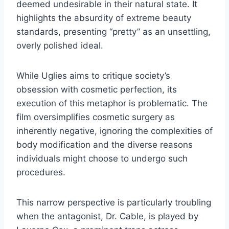
deemed undesirable in their natural state. It
highlights the absurdity of extreme beauty
standards, presenting “pretty” as an unsettling,
overly polished ideal.
While Uglies aims to critique society’s
obsession with cosmetic perfection, its
execution of this metaphor is problematic. The
film oversimplifies cosmetic surgery as
inherently negative, ignoring the complexities of
body modification and the diverse reasons
individuals might choose to undergo such
procedures.
This narrow perspective is particularly troubling
when the antagonist, Dr. Cable, is played by