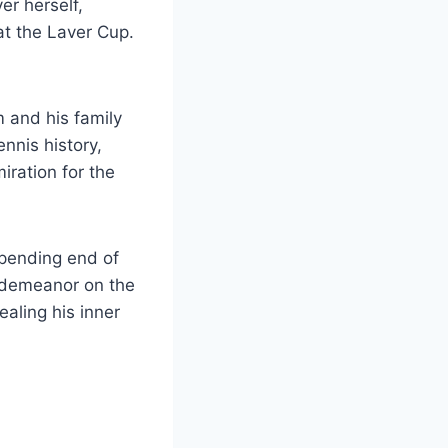
er herself,
at the Laver Cup.
 and his family
ennis history,
iration for the
mpending end of
m demeanor on the
vealing his inner