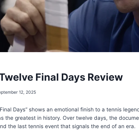
 Twelve Final Days Review
eptember 12, 2025
Final Days” shows an emotional finish to a tennis lege
as the greatest in history. Over twelve days, the docume
nd the last tennis event that signals the end of an era.