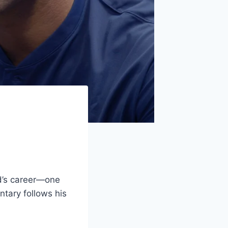
nd’s career—one
ntary follows his