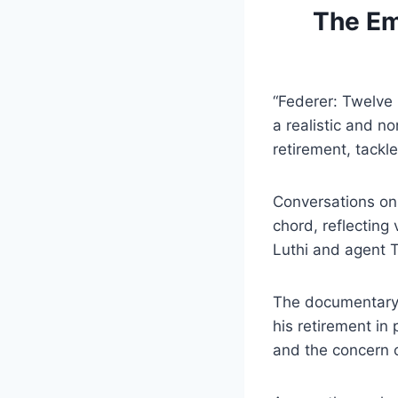
The Em
“Federer: Twelve 
a realistic and n
retirement, tackle
Conversations on 
chord, reflecting
Luthi and agent 
The documentary 
his retirement in
and the concern o