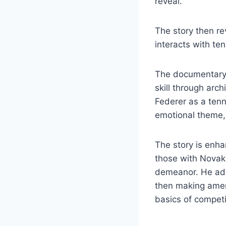
reveal.
The story then r
interacts with te
The documentary 
skill through arc
Federer as a tenn
emotional theme, 
The story is enha
those with Novak 
demeanor. He adds
then making amen
basics of compet