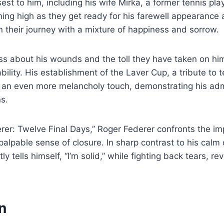
st to him, including his wife Mirka, a former tennis play
ing high as they get ready for his farewell appearance 
 their journey with a mixture of happiness and sorrow.
s about his wounds and the toll they have taken on him
ility. His establishment of the Laver Cup, a tribute to t
l an even more melancholy touch, demonstrating his adm
s.
rer: Twelve Final Days,” Roger Federer confronts the i
 palpable sense of closure. In sharp contrast to his cal
ly tells himself, “I’m solid,” while fighting back tears, re
on