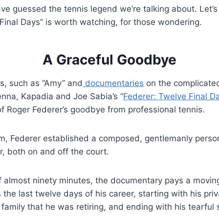
ve guessed the tennis legend we’re talking about. Let’s 
Final Days” is worth watching, for those wondering.
A Graceful Goodbye
ks, such as “Amy” and
documentaries
on the complicated
na, Kapadia and Joe Sabia’s “
Federer: Twelve Final D
 of Roger Federer’s goodbye from professional tennis.
hem, Federer established a composed, gentlemanly perso
, both on and off the court.
f almost ninety minutes, the documentary pays a moving
s the last twelve days of his career, starting with his pr
 family that he was retiring, and ending with his tearful