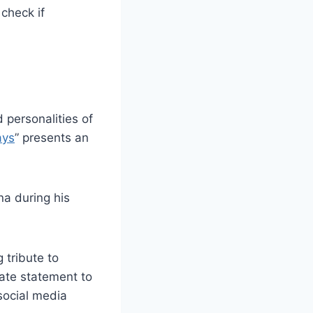
check if
 personalities of
ays
” presents an
na during his
 tribute to
ivate statement to
 social media