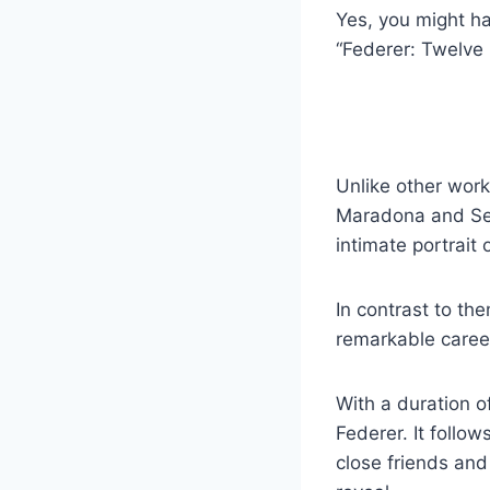
Yes, you might ha
“Federer: Twelve 
Unlike other wor
Maradona and Sen
intimate portrait
In contrast to t
remarkable career
With a duration o
Federer. It follow
close friends and