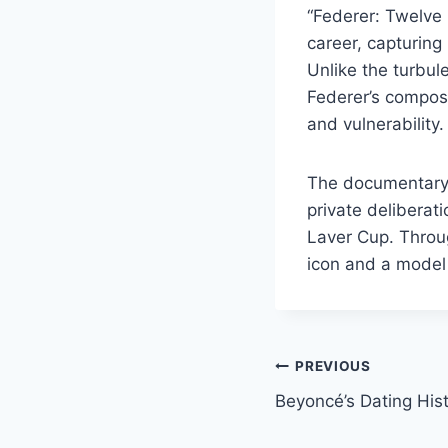
“Federer: Twelve 
career, capturing
Unlike the turbul
Federer’s compos
and vulnerability
The documentary’s
private deliberati
Laver Cup. Throug
icon and a model o
Post
PREVIOUS
Beyoncé’s Dating His
navigation