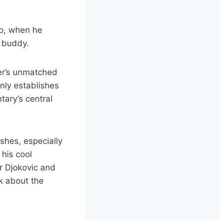
up, when he
a buddy.
rer’s unmatched
nly establishes
tary’s central
shes, especially
 his cool
r Djokovic and
k about the