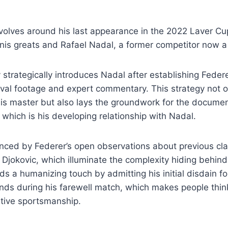
evolves around his last appearance in the 2022 Laver C
nnis greats and Rafael Nadal, a former competitor now 
strategically introduces Nadal after establishing Fede
hival footage and expert commentary. This strategy not o
is master but also lays the groundwork for the documen
which is his developing relationship with Nadal.
nced by Federer’s open observations about previous cla
Djokovic, which illuminate the complexity hiding behind
 a humanizing touch by admitting his initial disdain fo
ds during his farewell match, which makes people thin
itive sportsmanship.