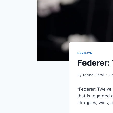
REVIEWS
Federer:
By
Tarushi Patali
S
“Federer: Twelve 
that is regarded 
struggles, wins, a