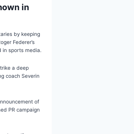
hown in
taries by keeping
Roger Federer’s
d in sports media.
trike a deep
ing coach Severin
 announcement of
anned PR campaign