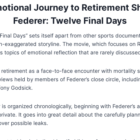
otional Journey to Retirement S
Federer: Twelve Final Days
Final Days” sets itself apart from other sports documen
on-exaggerated storyline. The movie, which focuses on 
s topics of emotional reflection that are rarely discusse
retirement as a face-to-face encounter with mortality s
 views held by members of Federer’s close circle, includ
Tony Godsick.
is organized chronologically, beginning with Federer’s
 private. It goes into great detail about the carefully pl
ver possible leaks.