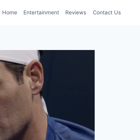
Home
Entertainment
Reviews
Contact Us