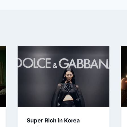
Super Rich in Korea