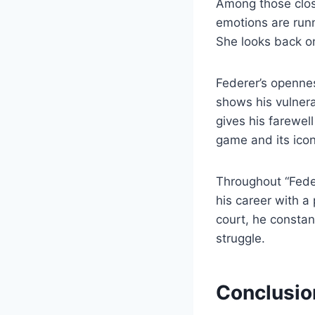
Among those close
emotions are runn
She looks back on
Federer’s opennes
shows his vulnerab
gives his farewel
game and its icon
Throughout “Fede
his career with a
court, he constant
struggle.
Conclusi