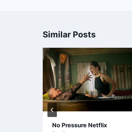
Similar Posts
isode 2
No Pressure Netflix