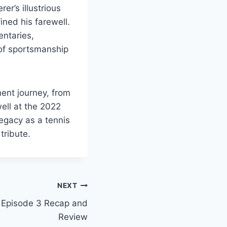
er’s illustrious
ined his farewell.
entaries,
of sportsmanship
ment journey, from
well at the 2022
egacy as a tennis
tribute.
NEXT
 Episode 3 Recap and
Review