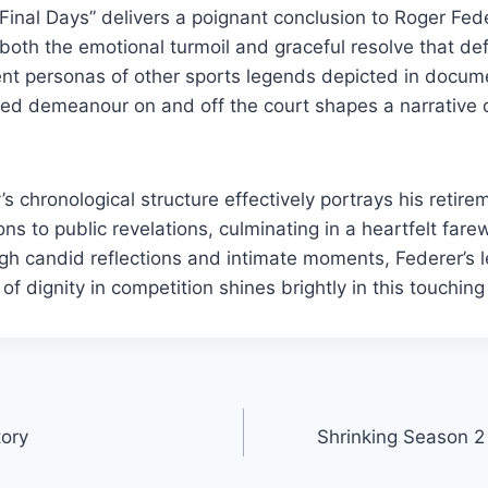
Final Days” delivers a poignant conclusion to Roger Feder
 both the emotional turmoil and graceful resolve that def
ent personas of other sports legends depicted in docum
ed demeanour on and off the court shapes a narrative 
.
 chronological structure effectively portrays his retire
ons to public revelations, culminating in a heartfelt fare
h candid reflections and intimate moments, Federer’s l
f dignity in competition shines brightly in this touching 
tory
Shrinking Season 2