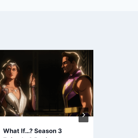
What If…? Season 3
When Ca