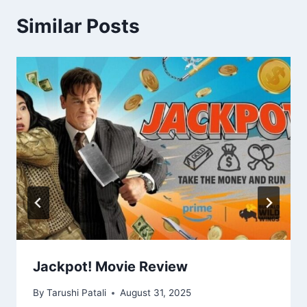
Similar Posts
Jackpot! Movie Review
By
Tarushi Patali
August 31, 2025