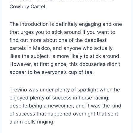
Cowboy Cartel.
The introduction is definitely engaging and one
that urges you to stick around if you want to
find out more about one of the deadliest
cartels in Mexico, and anyone who actually
likes the subject, is more likely to stick around.
However, at first glance, this docuseries didn’t
appear to be everyone’s cup of tea.
Treviño was under plenty of spotlight when he
enjoyed plenty of success in horse racing,
despite being a newcomer, and it was the kind
of success that happened overnight that sent
alarm bells ringing.