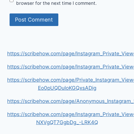
browser for the next time I comment.
https://scribehow.com/page/Instagram_Private_V
https://scribehow.com/page/Instagram_Private_V
https://scribehow.com/page/Private_Instagram_Vie
Eo0pUQDuloKGQxsADig
https://scribehow.com/page/Anonymous_Instagram_
https://scribehow.com/page/Instagram_Private_View
NXVgQT7GgbDg_-LRK4Q