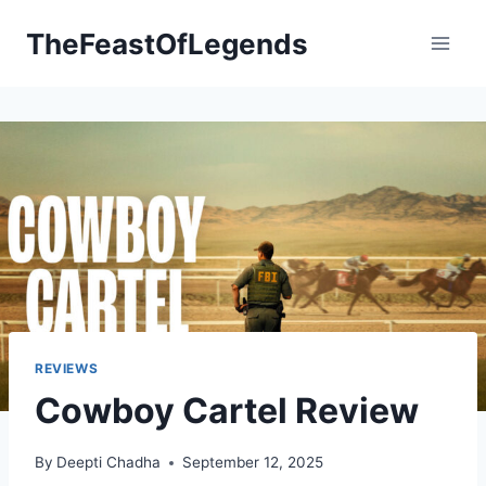
Skip
TheFeastOfLegends
to
content
REVIEWS
Cowboy Cartel Review
By
Deepti Chadha
September 12, 2025