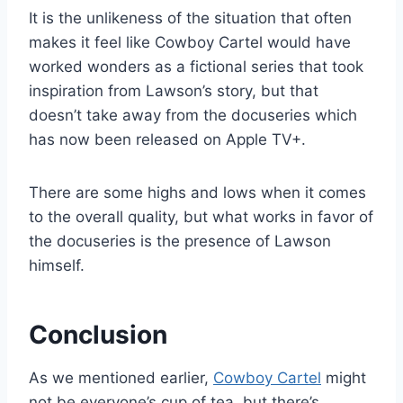
It is the unlikeness of the situation that often
makes it feel like Cowboy Cartel would have
worked wonders as a fictional series that took
inspiration from Lawson’s story, but that
doesn’t take away from the docuseries which
has now been released on Apple TV+.
There are some highs and lows when it comes
to the overall quality, but what works in favor of
the docuseries is the presence of Lawson
himself.
Conclusion
As we mentioned earlier,
Cowboy Cartel
might
not be everyone’s cup of tea, but there’s