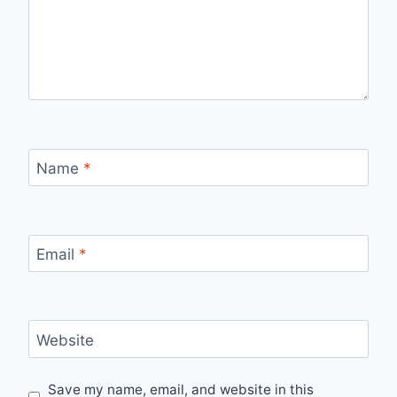
Name
*
Email
*
Website
Save my name, email, and website in this