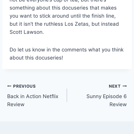
something about this docuseries that makes
you want to stick around until the finish line,
but it isn’t the ruthless Los Zetas, but instead
Scott Lawson.
Do let us know in the comments what you think
about this docuseries!
Post
PREVIOUS
NEXT
Back in Action Netflix
Sunny Episode 6
navigation
Review
Review