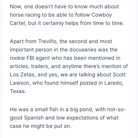
Now, one doesn’t have to know much about
horse racing to be able to follow Cowboy
Cartel, but it certainly helps from time to time.
Apart from Treviño, the second and most
important person in the docuseries was the
rookie FBI agent who has been mentioned in
articles, trailers, and anytime there’s mention of
Los Zetas, and yes, we are talking about Scott
Lawson, who found himself posted in Laredo,
Texas.
He was a small fish in a big pond, with not-so-
good Spanish and low expectations of what
case he might be put on.