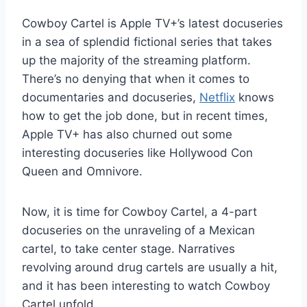
Cowboy Cartel is Apple TV+’s latest docuseries
in a sea of splendid fictional series that takes
up the majority of the streaming platform.
There’s no denying that when it comes to
documentaries and docuseries,
Netflix
knows
how to get the job done, but in recent times,
Apple TV+ has also churned out some
interesting docuseries like Hollywood Con
Queen and Omnivore.
Now, it is time for Cowboy Cartel, a 4-part
docuseries on the unraveling of a Mexican
cartel, to take center stage. Narratives
revolving around drug cartels are usually a hit,
and it has been interesting to watch Cowboy
Cartel unfold.