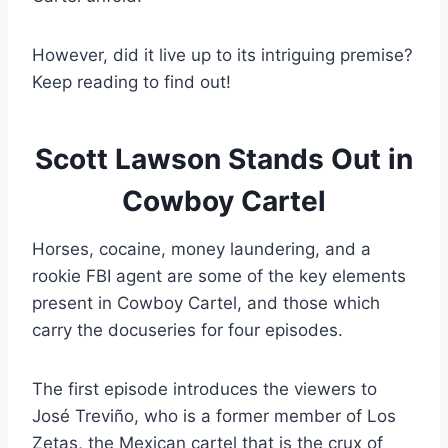
However, did it live up to its intriguing premise?
Keep reading to find out!
Scott Lawson Stands Out in
Cowboy Cartel
Horses, cocaine, money laundering, and a
rookie FBI agent are some of the key elements
present in Cowboy Cartel, and those which
carry the docuseries for four episodes.
The first episode introduces the viewers to
José Treviño, who is a former member of Los
Zetas, the Mexican cartel that is the crux of