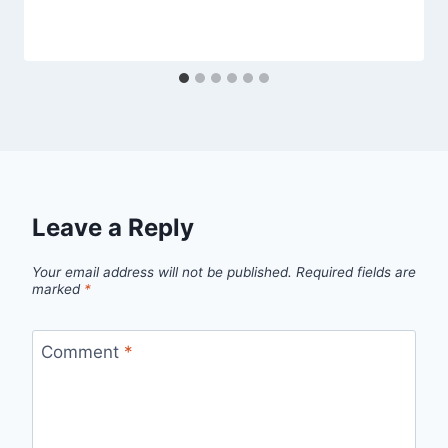
Leave a Reply
Your email address will not be published.
Required fields are
marked
*
Comment
*