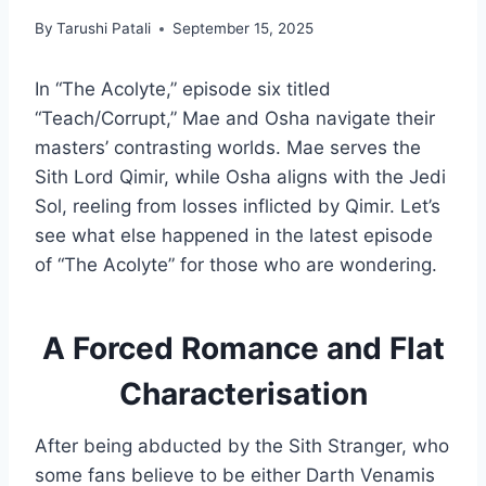
By
Tarushi Patali
September 15, 2025
In “The Acolyte,” episode six titled
“Teach/Corrupt,” Mae and Osha navigate their
masters’ contrasting worlds. Mae serves the
Sith Lord Qimir, while Osha aligns with the Jedi
Sol, reeling from losses inflicted by Qimir. Let’s
see what else happened in the latest episode
of “The Acolyte” for those who are wondering.
A Forced Romance and Flat
Characterisation
After being abducted by the Sith Stranger, who
some fans believe to be either Darth Venamis