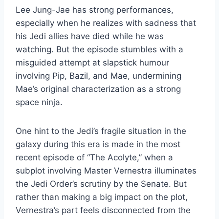
Lee Jung-Jae has strong performances,
especially when he realizes with sadness that
his Jedi allies have died while he was
watching. But the episode stumbles with a
misguided attempt at slapstick humour
involving Pip, Bazil, and Mae, undermining
Mae’s original characterization as a strong
space ninja.
One hint to the Jedi’s fragile situation in the
galaxy during this era is made in the most
recent episode of “The Acolyte,” when a
subplot involving Master Vernestra illuminates
the Jedi Order’s scrutiny by the Senate. But
rather than making a big impact on the plot,
Vernestra’s part feels disconnected from the