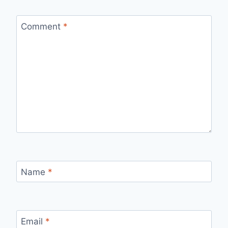
Comment
*
Name
*
Email
*