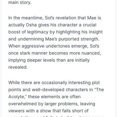
main story.
In the meantime, Sol’s revelation that Mae is
actually Osha gives his character a crucial
boost of legitimacy by highlighting his insight
and undermining Mae’s purported strength.
When aggressive undertones emerge, Sol’s
once stark manner becomes more nuanced,
implying deeper levels than are initially
revealed.
While there are occasionally interesting plot
points and well-developed characters in “The
Acolyte,” these elements are often
overwhelmed by larger problems, leaving
viewers with a show that falls short of