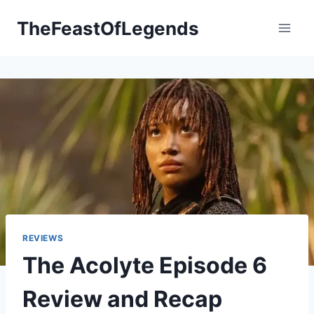
Skip
TheFeastOfLegends
to
content
REVIEWS
The Acolyte Episode 6
Review and Recap