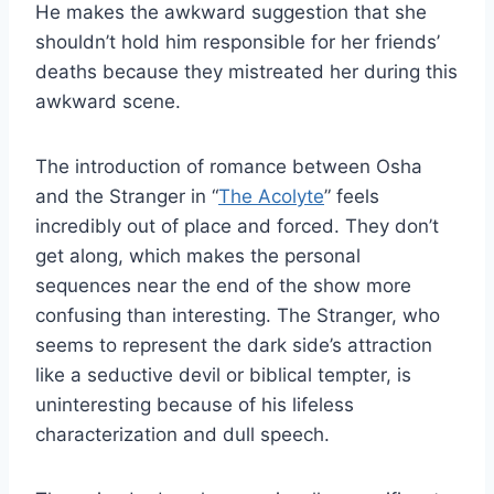
He makes the awkward suggestion that she
shouldn’t hold him responsible for her friends’
deaths because they mistreated her during this
awkward scene.
The introduction of romance between Osha
and the Stranger in “
The Acolyte
” feels
incredibly out of place and forced. They don’t
get along, which makes the personal
sequences near the end of the show more
confusing than interesting. The Stranger, who
seems to represent the dark side’s attraction
like a seductive devil or biblical tempter, is
uninteresting because of his lifeless
characterization and dull speech.