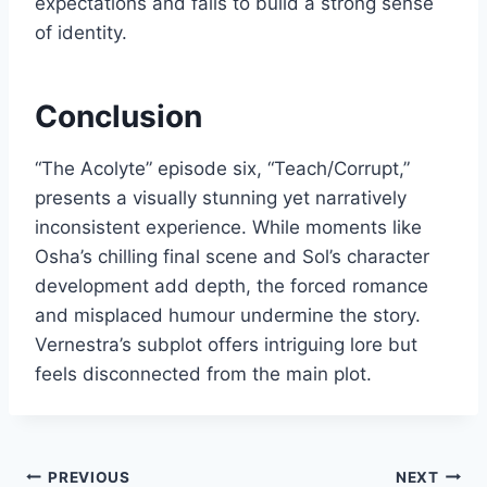
expectations and fails to build a strong sense
of identity.
Conclusion
“The Acolyte” episode six, “Teach/Corrupt,”
presents a visually stunning yet narratively
inconsistent experience. While moments like
Osha’s chilling final scene and Sol’s character
development add depth, the forced romance
and misplaced humour undermine the story.
Vernestra’s subplot offers intriguing lore but
feels disconnected from the main plot.
Post
PREVIOUS
NEXT