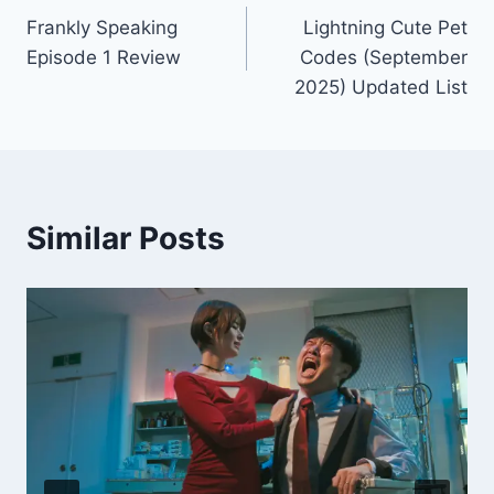
Frankly Speaking
Lightning Cute Pet
navigation
Episode 1 Review
Codes (September
2025) Updated List
Similar Posts