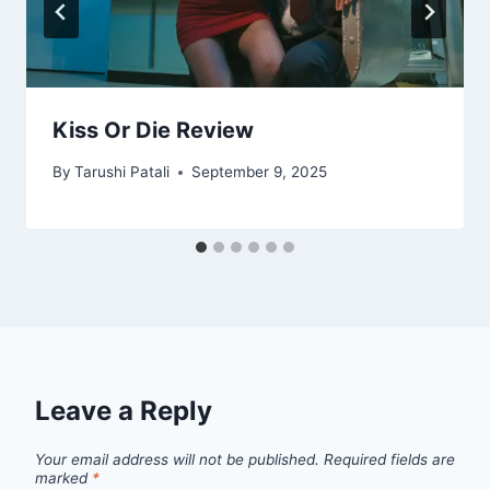
Kiss Or Die Review
By
Tarushi Patali
September 9, 2025
Leave a Reply
Your email address will not be published.
Required fields are
marked
*