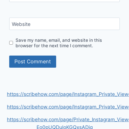
Website
Save my name, email, and website in this
browser for the next time I comment.
https://scribehow.com/page/Instagram_Private_V
https://scribehow.com/page/Instagram_Private_V
https://scribehow.com/page/Private_Instagram_Vie
Eo0pUQDuloKGQxsADig