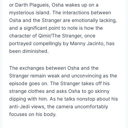
or Darth Plagueis, Osha wakes up on a
mysterious island. The interactions between
Osha and the Stranger are emotionally lacking,
and a significant point to note is how the
character of Qimir/The Stranger, once
portrayed compellingly by Manny Jacinto, has
been diminished.
The exchanges between Osha and the
Stranger remain weak and unconvincing as the
episode goes on. The Stranger takes off his
strange clothes and asks Osha to go skinny
dipping with him. As he talks nonstop about his
anti-Jedi views, the camera uncomfortably
focuses on his body.