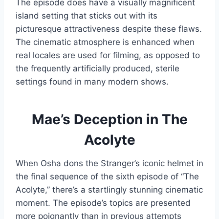
The episode does have a visually magnificent
island setting that sticks out with its
picturesque attractiveness despite these flaws.
The cinematic atmosphere is enhanced when
real locales are used for filming, as opposed to
the frequently artificially produced, sterile
settings found in many modern shows.
Mae’s Deception in The
Acolyte
When Osha dons the Stranger’s iconic helmet in
the final sequence of the sixth episode of “The
Acolyte,” there’s a startlingly stunning cinematic
moment. The episode’s topics are presented
more poignantly than in previous attempts