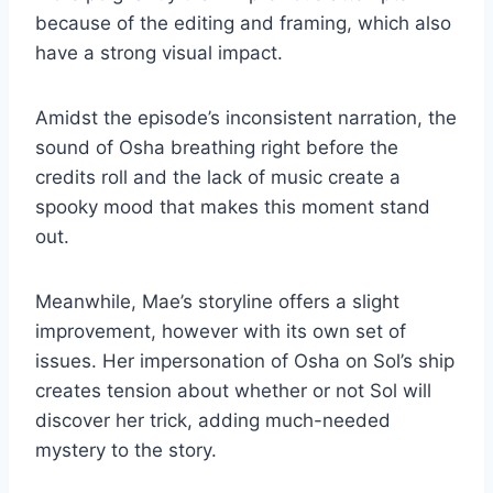
because of the editing and framing, which also
have a strong visual impact.
Amidst the episode’s inconsistent narration, the
sound of Osha breathing right before the
credits roll and the lack of music create a
spooky mood that makes this moment stand
out.
Meanwhile, Mae’s storyline offers a slight
improvement, however with its own set of
issues. Her impersonation of Osha on Sol’s ship
creates tension about whether or not Sol will
discover her trick, adding much-needed
mystery to the story.