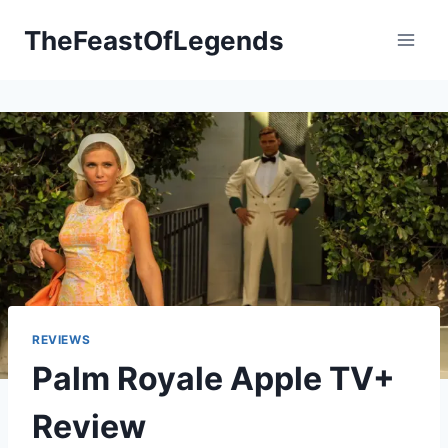
Skip
TheFeastOfLegends
to
content
REVIEWS
Palm Royale Apple TV+
Review