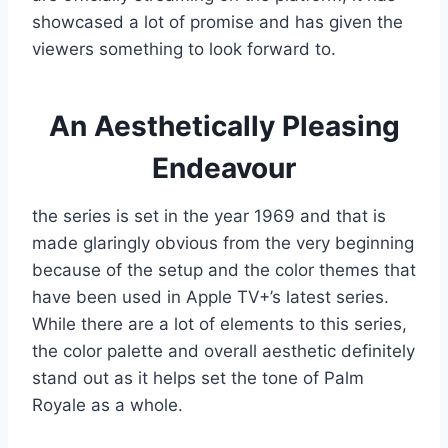
showcased a lot of promise and has given the
viewers something to look forward to.
An Aesthetically Pleasing
Endeavour
the series is set in the year 1969 and that is
made glaringly obvious from the very beginning
because of the setup and the color themes that
have been used in Apple TV+’s latest series.
While there are a lot of elements to this series,
the color palette and overall aesthetic definitely
stand out as it helps set the tone of Palm
Royale as a whole.