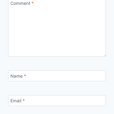
Comment
*
Name
*
Email
*