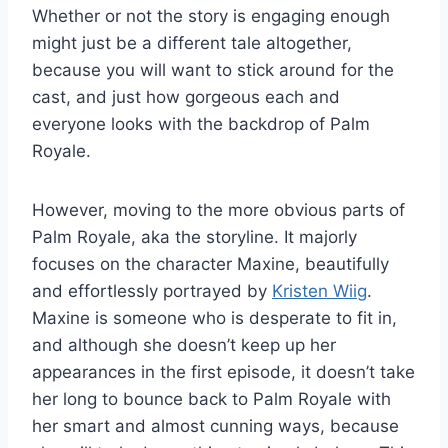
Whether or not the story is engaging enough
might just be a different tale altogether,
because you will want to stick around for the
cast, and just how gorgeous each and
everyone looks with the backdrop of Palm
Royale.
However, moving to the more obvious parts of
Palm Royale, aka the storyline. It majorly
focuses on the character Maxine, beautifully
and effortlessly portrayed by
Kristen Wiig
.
Maxine is someone who is desperate to fit in,
and although she doesn’t keep up her
appearances in the first episode, it doesn’t take
her long to bounce back to Palm Royale with
her smart and almost cunning ways, because