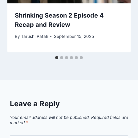
Shrinking Season 2 Episode 4
Recap and Review
By
Tarushi Patali
September 15, 2025
Leave a Reply
Your email address will not be published.
Required fields are
marked
*