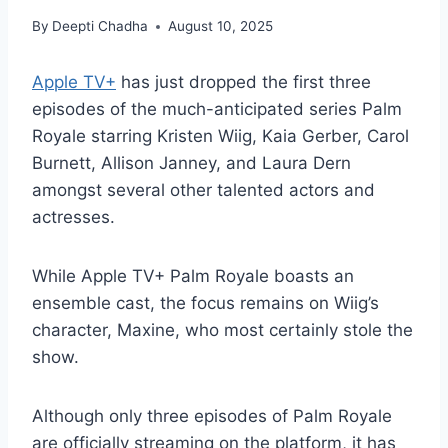
By
Deepti Chadha
August 10, 2025
Apple TV+
has just dropped the first three
episodes of the much-anticipated series Palm
Royale starring Kristen Wiig, Kaia Gerber, Carol
Burnett, Allison Janney, and Laura Dern
amongst several other talented actors and
actresses.
While Apple TV+ Palm Royale boasts an
ensemble cast, the focus remains on Wiig’s
character, Maxine, who most certainly stole the
show.
Although only three episodes of Palm Royale
are officially streaming on the platform, it has