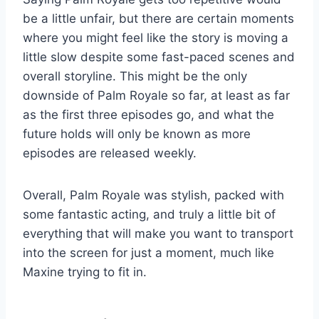
be a little unfair, but there are certain moments
where you might feel like the story is moving a
little slow despite some fast-paced scenes and
overall storyline. This might be the only
downside of Palm Royale so far, at least as far
as the first three episodes go, and what the
future holds will only be known as more
episodes are released weekly.
Overall, Palm Royale was stylish, packed with
some fantastic acting, and truly a little bit of
everything that will make you want to transport
into the screen for just a moment, much like
Maxine trying to fit in.