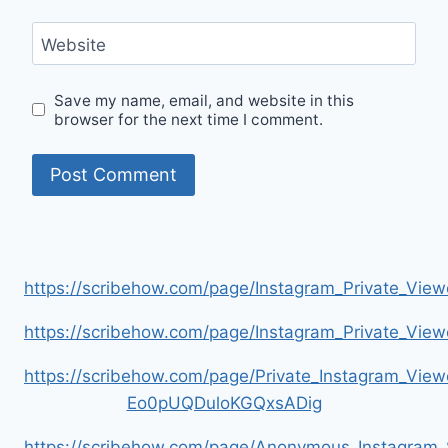
Website
Save my name, email, and website in this
browser for the next time I comment.
https://scribehow.com/page/Instagram_Private_V
https://scribehow.com/page/Instagram_Private_V
https://scribehow.com/page/Private_Instagram_Vie
Eo0pUQDuloKGQxsADig
https://scribehow.com/page/Anonymous_Instagram_