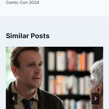
Comic-Con 2024
Similar Posts