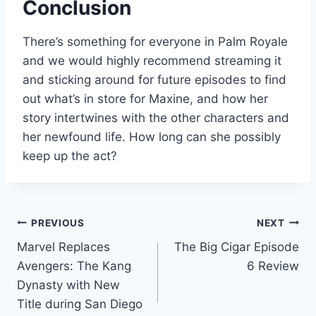
Conclusion
There’s something for everyone in Palm Royale
and we would highly recommend streaming it
and sticking around for future episodes to find
out what’s in store for Maxine, and how her
story intertwines with the other characters and
her newfound life. How long can she possibly
keep up the act?
Post
PREVIOUS
NEXT
Marvel Replaces
The Big Cigar Episode
navigation
Avengers: The Kang
6 Review
Dynasty with New
Title during San Diego