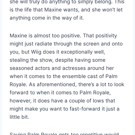
she will truly do anything to simply belong. This
is the life that Maxine wants, and she won’t let
anything come in the way of it.
Maxine is almost too positive. That positivity
might just radiate through the screen and onto
you, but Wiig does it exceptionally well,
stealing the show, despite having some
seasoned actors and actresses around her
when it comes to the ensemble cast of Palm
Royale. As aforementioned, there’s a lot to look
forward to when it comes to Palm Royale,
however, it does have a couple of lows that
might make you want to fast-forward it just a
little bit.
Saying Palm Royale gets too repetitive would