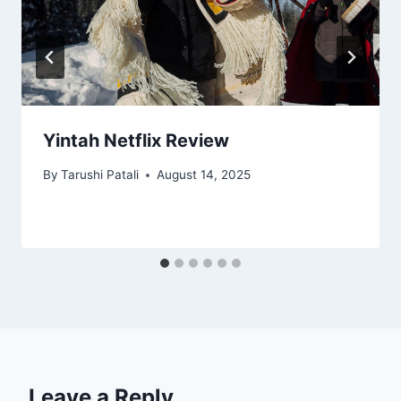
Yintah Netflix Review
By
Tarushi Patali
August 14, 2025
Leave a Reply