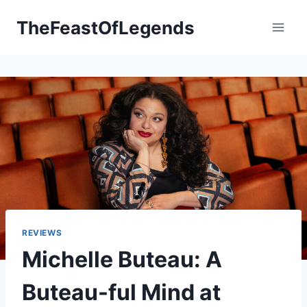
Skip
TheFeastOfLegends
to
content
REVIEWS
Michelle Buteau: A
Buteau-ful Mind at