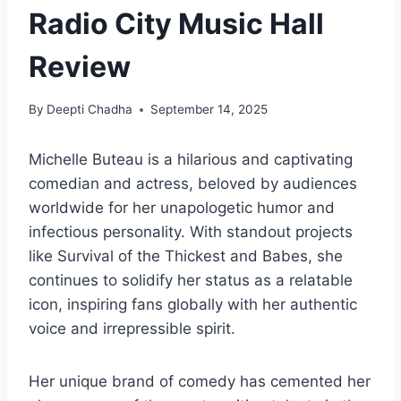
Radio City Music Hall
Review
By
Deepti Chadha
September 14, 2025
Michelle Buteau is a hilarious and captivating
comedian and actress, beloved by audiences
worldwide for her unapologetic humor and
infectious personality. With standout projects
like Survival of the Thickest and Babes, she
continues to solidify her status as a relatable
icon, inspiring fans globally with her authentic
voice and irrepressible spirit.
Her unique brand of comedy has cemented her