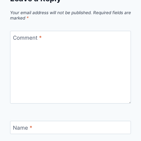
Your email address will not be published.
Required fields are
marked
*
Comment
*
Name
*