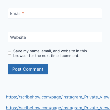
Email
*
Website
Save my name, email, and website in this
browser for the next time I comment.
https://scribehow.com/page/Instagram_Private_V
https://scribehow.com/page/Instagram_Private_V