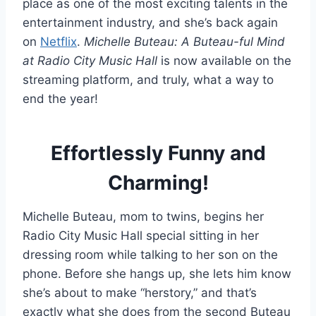
place as one of the most exciting talents in the
entertainment industry, and she’s back again
on
Netflix
.
Michelle Buteau: A Buteau-ful Mind
at Radio City Music Hall
is now available on the
streaming platform, and truly, what a way to
end the year!
Effortlessly Funny and
Charming!
Michelle Buteau, mom to twins, begins her
Radio City Music Hall special sitting in her
dressing room while talking to her son on the
phone. Before she hangs up, she lets him know
she’s about to make “herstory,” and that’s
exactly what she does from the second Buteau