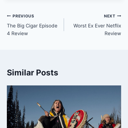
Post
PREVIOUS
NEXT
The Big Cigar Episode
Worst Ex Ever Netflix
navigation
4 Review
Review
Similar Posts