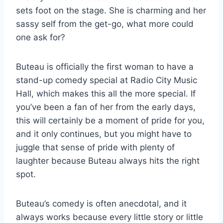
sets foot on the stage. She is charming and her
sassy self from the get-go, what more could
one ask for?
Buteau is officially the first woman to have a
stand-up comedy special at Radio City Music
Hall, which makes this all the more special. If
you’ve been a fan of her from the early days,
this will certainly be a moment of pride for you,
and it only continues, but you might have to
juggle that sense of pride with plenty of
laughter because Buteau always hits the right
spot.
Buteau’s comedy is often anecdotal, and it
always works because every little story or little