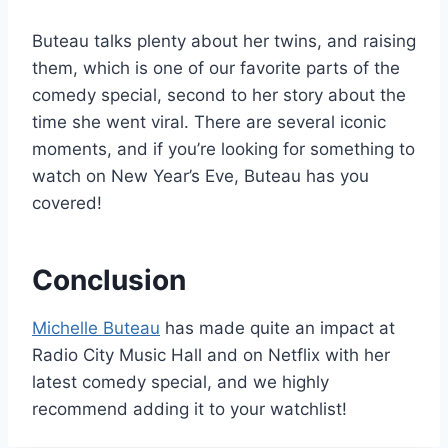
Buteau talks plenty about her twins, and raising
them, which is one of our favorite parts of the
comedy special, second to her story about the
time she went viral. There are several iconic
moments, and if you’re looking for something to
watch on New Year’s Eve, Buteau has you
covered!
Conclusion
Michelle Buteau
has made quite an impact at
Radio City Music Hall and on Netflix with her
latest comedy special, and we highly
recommend adding it to your watchlist!