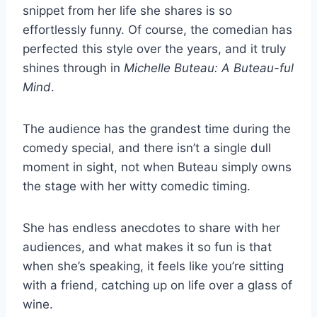
snippet from her life she shares is so
effortlessly funny. Of course, the comedian has
perfected this style over the years, and it truly
shines through in
Michelle Buteau: A Buteau-ful
Mind
.
The audience has the grandest time during the
comedy special, and there isn’t a single dull
moment in sight, not when Buteau simply owns
the stage with her witty comedic timing.
She has endless anecdotes to share with her
audiences, and what makes it so fun is that
when she’s speaking, it feels like you’re sitting
with a friend, catching up on life over a glass of
wine.