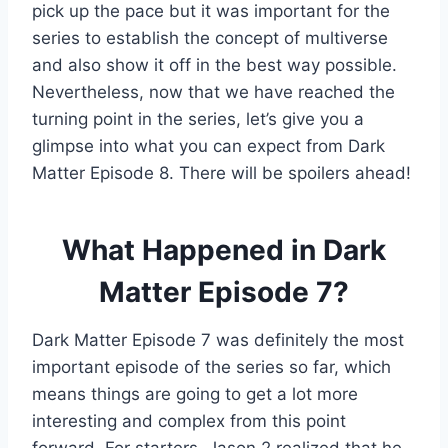
pick up the pace but it was important for the
series to establish the concept of multiverse
and also show it off in the best way possible.
Nevertheless, now that we have reached the
turning point in the series, let’s give you a
glimpse into what you can expect from Dark
Matter Episode 8. There will be spoilers ahead!
What Happened in Dark
Matter Episode 7?
Dark Matter Episode 7 was definitely the most
important episode of the series so far, which
means things are going to get a lot more
interesting and complex from this point