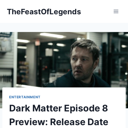
Skip
TheFeastOfLegends
to
content
ENTERTAINMENT
Dark Matter Episode 8
Preview: Release Date