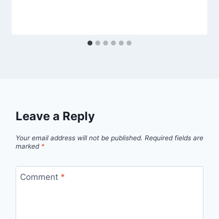
Leave a Reply
Your email address will not be published.
Required fields are
marked
*
Comment
*