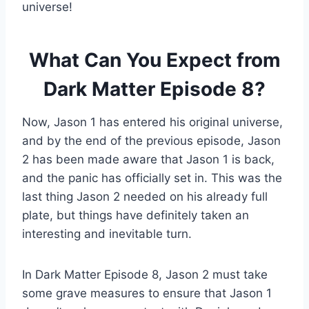
universe!
What Can You Expect from
Dark Matter Episode 8?
Now, Jason 1 has entered his original universe,
and by the end of the previous episode, Jason
2 has been made aware that Jason 1 is back,
and the panic has officially set in. This was the
last thing Jason 2 needed on his already full
plate, but things have definitely taken an
interesting and inevitable turn.
In Dark Matter Episode 8, Jason 2 must take
some grave measures to ensure that Jason 1