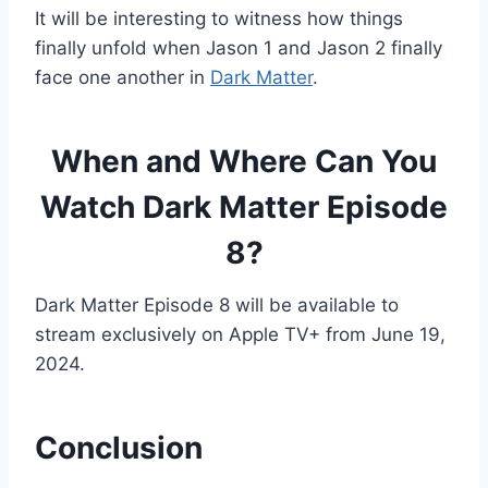
It will be interesting to witness how things
finally unfold when Jason 1 and Jason 2 finally
face one another in
Dark Matter
.
When and Where Can You
Watch Dark Matter Episode
8?
Dark Matter Episode 8 will be available to
stream exclusively on Apple TV+ from June 19,
2024.
Conclusion