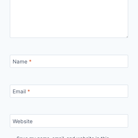
Name
*
Email
*
Website