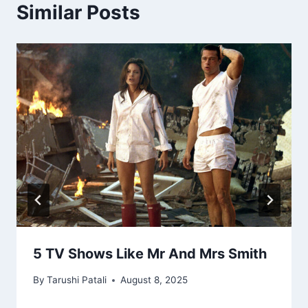
Similar Posts
5 TV Shows Like Mr And Mrs Smith
By
Tarushi Patali
August 8, 2025