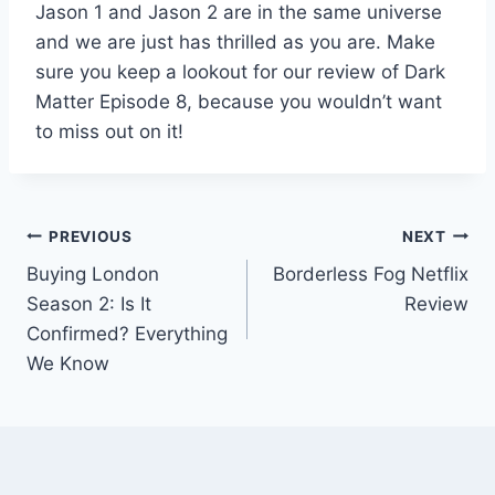
Jason 1 and Jason 2 are in the same universe
and we are just has thrilled as you are. Make
sure you keep a lookout for our review of Dark
Matter Episode 8, because you wouldn’t want
to miss out on it!
Post
PREVIOUS
NEXT
Buying London
Borderless Fog Netflix
navigation
Season 2: Is It
Review
Confirmed? Everything
We Know