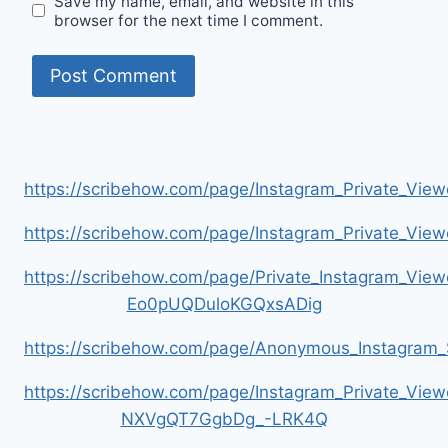
Save my name, email, and website in this
browser for the next time I comment.
https://scribehow.com/page/Instagram_Private_V
https://scribehow.com/page/Instagram_Private_V
https://scribehow.com/page/Private_Instagram_Vie
Eo0pUQDuloKGQxsADig
https://scribehow.com/page/Anonymous_Instagram_
https://scribehow.com/page/Instagram_Private_View
NXVgQT7GgbDg_-LRK4Q