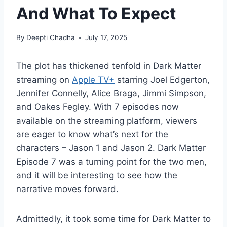
And What To Expect
By
Deepti Chadha
July 17, 2025
The plot has thickened tenfold in Dark Matter
streaming on
Apple TV+
starring Joel Edgerton,
Jennifer Connelly, Alice Braga, Jimmi Simpson,
and Oakes Fegley. With 7 episodes now
available on the streaming platform, viewers
are eager to know what’s next for the
characters – Jason 1 and Jason 2. Dark Matter
Episode 7 was a turning point for the two men,
and it will be interesting to see how the
narrative moves forward.
Admittedly, it took some time for Dark Matter to