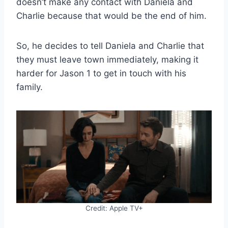
doesn’t make any contact with Daniela and
Charlie because that would be the end of him.
So, he decides to tell Daniela and Charlie that
they must leave town immediately, making it
harder for Jason 1 to get in touch with his
family.
Credit: Apple TV+