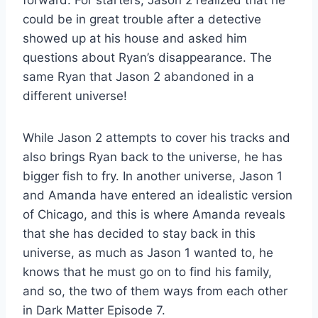
forward. For starters, Jason 2 realized that he
could be in great trouble after a detective
showed up at his house and asked him
questions about Ryan’s disappearance. The
same Ryan that Jason 2 abandoned in a
different universe!
While Jason 2 attempts to cover his tracks and
also brings Ryan back to the universe, he has
bigger fish to fry. In another universe, Jason 1
and Amanda have entered an idealistic version
of Chicago, and this is where Amanda reveals
that she has decided to stay back in this
universe, as much as Jason 1 wanted to, he
knows that he must go on to find his family,
and so, the two of them ways from each other
in Dark Matter Episode 7.