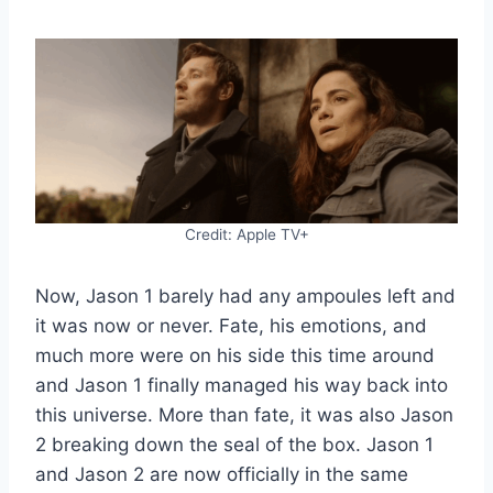
Credit: Apple TV+
Now, Jason 1 barely had any ampoules left and
it was now or never. Fate, his emotions, and
much more were on his side this time around
and Jason 1 finally managed his way back into
this universe. More than fate, it was also Jason
2 breaking down the seal of the box. Jason 1
and Jason 2 are now officially in the same