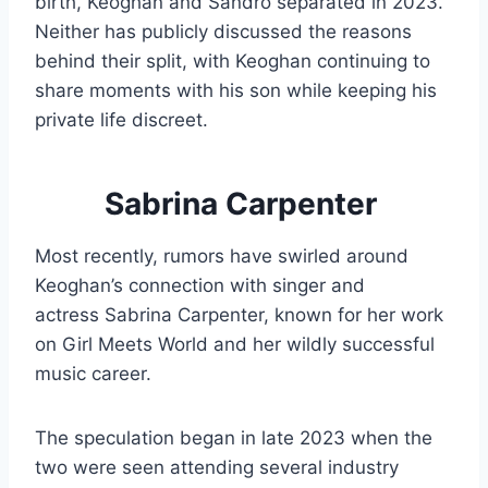
birth, Keoghan and Sandro separated in 2023.
Neither has publicly discussed the reasons
behind their split, with Keoghan continuing to
share moments with his son while keeping his
private life discreet.
Sabrina Carpenter
Most recently, rumors have swirled around
Keoghan’s connection with singer and
actress Sabrina Carpenter, known for her work
on Girl Meets World and her wildly successful
music career.
The speculation began in late 2023 when the
two were seen attending several industry