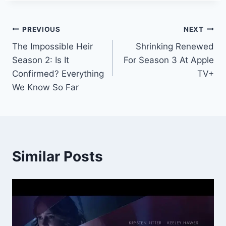
Post
PREVIOUS
NEXT
The Impossible Heir
Shrinking Renewed
navigation
Season 2: Is It
For Season 3 At Apple
Confirmed? Everything
TV+
We Know So Far
Similar Posts