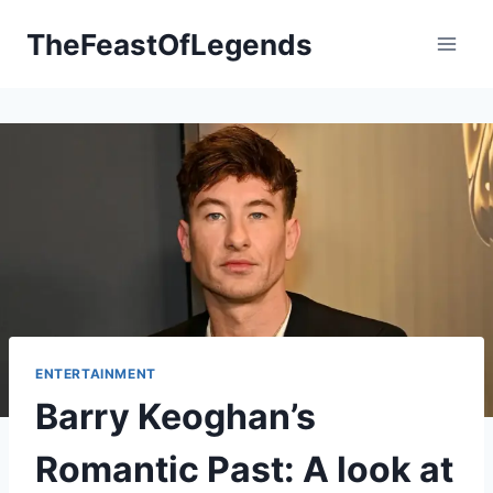
Skip
TheFeastOfLegends
to
content
ENTERTAINMENT
Barry Keoghan’s
Romantic Past: A look at