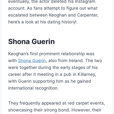
eventually, the actor deleted his Instagram
account. As fans attempt to figure out what
escalated between Keoghan and Carpenter,
here’s a look at his dating history!
Shona Guerin
Keoghan’s first prominent relationship was
with
Shona Guerin
, also from Ireland. The two
were together during the early stages of his
career after it meeting in a pub in Killarney,
with Guerin supporting him as he gained
international recognition.
They frequently appeared at red carpet events,
showcasing their strong bond. However, their