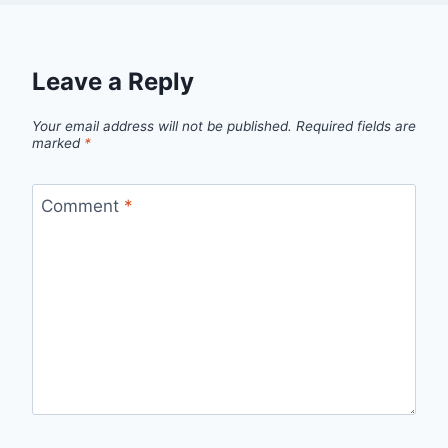
Leave a Reply
Your email address will not be published.
Required fields are
marked
*
Comment
*