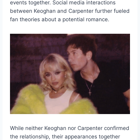
events together. Social media interactions
between Keoghan and Carpenter further fueled
fan theories about a potential romance.
While neither Keoghan nor Carpenter confirmed
the relationship, their appearances together