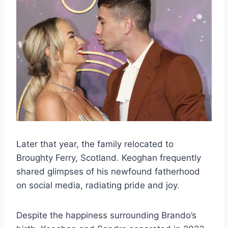
Later that year, the family relocated to
Broughty Ferry, Scotland. Keoghan frequently
shared glimpses of his newfound fatherhood
on social media, radiating pride and joy.
Despite the happiness surrounding Brando’s