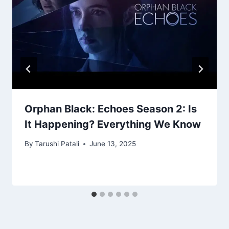
Orphan Black: Echoes Season 2: Is
It Happening? Everything We Know
By
Tarushi Patali
June 13, 2025