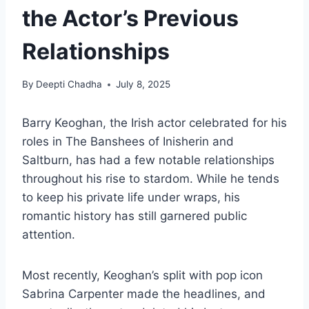
the Actor’s Previous
Relationships
By
Deepti Chadha
July 8, 2025
Barry Keoghan, the Irish actor celebrated for his
roles in The Banshees of Inisherin and
Saltburn, has had a few notable relationships
throughout his rise to stardom. While he tends
to keep his private life under wraps, his
romantic history has still garnered public
attention.
Most recently, Keoghan’s split with pop icon
Sabrina Carpenter made the headlines, and