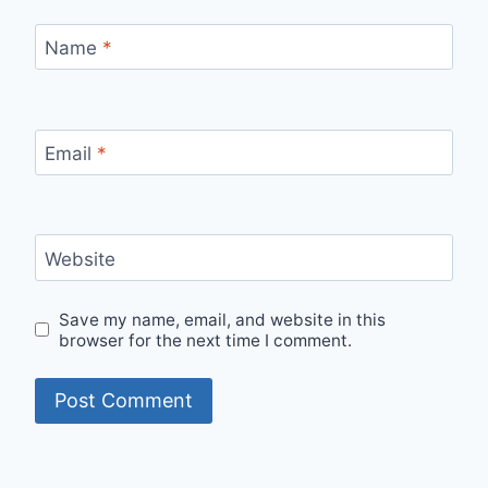
Name
*
Email
*
Website
Save my name, email, and website in this
browser for the next time I comment.