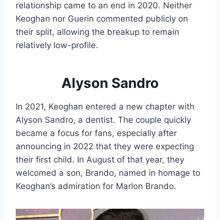
relationship came to an end in 2020. Neither
Keoghan nor Guerin commented publicly on
their split, allowing the breakup to remain
relatively low-profile.
Alyson Sandro
In 2021, Keoghan entered a new chapter with
Alyson Sandro, a dentist. The couple quickly
became a focus for fans, especially after
announcing in 2022 that they were expecting
their first child. In August of that year, they
welcomed a son, Brando, named in homage to
Keoghan’s admiration for Marlon Brando.