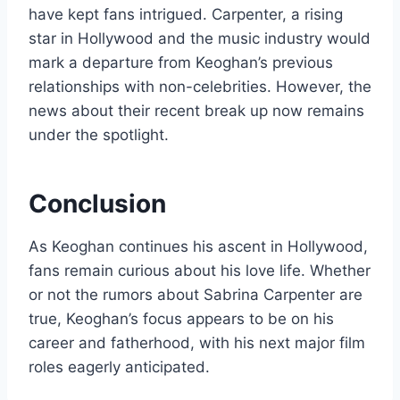
have kept fans intrigued. Carpenter, a rising
star in Hollywood and the music industry would
mark a departure from Keoghan’s previous
relationships with non-celebrities. However, the
news about their recent break up now remains
under the spotlight.
Conclusion
As Keoghan continues his ascent in Hollywood,
fans remain curious about his love life. Whether
or not the rumors about Sabrina Carpenter are
true, Keoghan’s focus appears to be on his
career and fatherhood, with his next major film
roles eagerly anticipated.