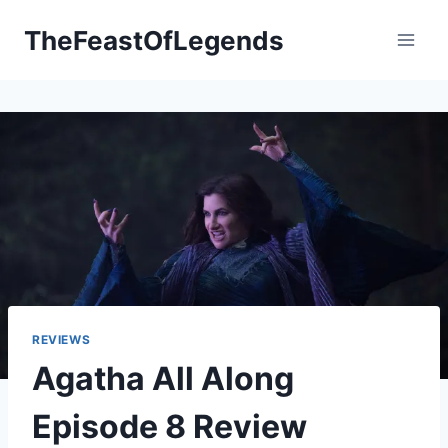
Skip
TheFeastOfLegends
to
content
REVIEWS
Agatha All Along
Episode 8 Review