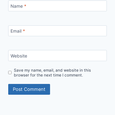
Name
*
Email
*
Website
Save my name, email, and website in this
browser for the next time I comment.