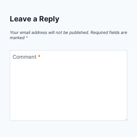
Leave a Reply
Your email address will not be published.
Required fields are
marked
*
Comment
*