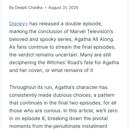
By
Deepti Chadha
August 31, 2025
Disney+
has released a double episode,
marking the conclusion of Marvel Television’s
beloved and spooky series, Agatha All Along.
As fans continue to stream the final episodes,
the verdict remains uncertain. Many are still
deciphering the Witches’ Road’s fate for Agatha
and her coven, or what remains of it
Throughout its run, Agatha’s character has
consistently made dubious choices, a pattern
that continues in the final two episodes, for all
those who are curious. In this article, we’ll zero
in on episode 8, breaking down the pivotal
moments from the penultimate installment