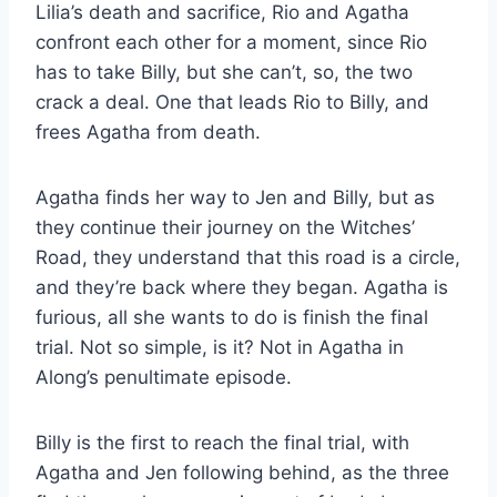
Lilia’s death and sacrifice, Rio and Agatha
confront each other for a moment, since Rio
has to take Billy, but she can’t, so, the two
crack a deal. One that leads Rio to Billy, and
frees Agatha from death.
Agatha finds her way to Jen and Billy, but as
they continue their journey on the Witches’
Road, they understand that this road is a circle,
and they’re back where they began. Agatha is
furious, all she wants to do is finish the final
trial. Not so simple, is it? Not in Agatha in
Along’s penultimate episode.
Billy is the first to reach the final trial, with
Agatha and Jen following behind, as the three