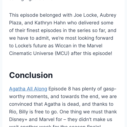
This episode belonged with Joe Locke, Aubrey
Plaza, and Kathryn Hahn who delivered some
of their finest episodes in the series so far, and
we have to admit, we’re most looking forward
to Locke’s future as Wiccan in the Marvel
Cinematic Universe (MCU) after this episode!
Conclusion
Agatha All Along
Episode 8 has plenty of gasp-
worthy moments, and towards the end, we are
convinced that Agatha is dead, and thanks to
Rio, Billy is free to go. One thing we must thank
Disney+ and Marvel for – they didn’t make us