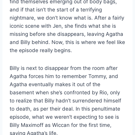
find themselves emerging out of body bags,
and if that isn’t the start of a terrifying
nightmare, we don’t know what is. After a fairly
iconic scene with Jen, she finds what she is
missing before she disappears, leaving Agatha
and Billy behind. Now, this is where we feel like
the episode really begins.
Billy is next to disappear from the room after
Agatha forces him to remember Tommy, and
Agatha eventually makes it out of the
basement when she’s confronted by Rio, only
to realize that Billy hadn’t surrendered himself
to death, as per their deal. In this penultimate
episode, what we weren’t expecting to see is
Billy Maximoff as Wiccan for the first time,
saving Agatha’s life.