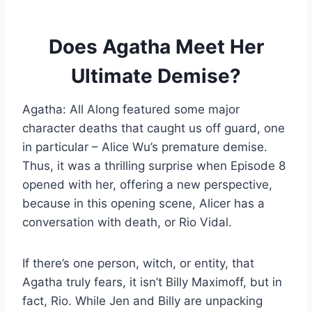
Does Agatha Meet Her
Ultimate Demise?
Agatha: All Along featured some major
character deaths that caught us off guard, one
in particular – Alice Wu’s premature demise.
Thus, it was a thrilling surprise when Episode 8
opened with her, offering a new perspective,
because in this opening scene, Alicer has a
conversation with death, or Rio Vidal.
If there’s one person, witch, or entity, that
Agatha truly fears, it isn’t Billy Maximoff, but in
fact, Rio. While Jen and Billy are unpacking