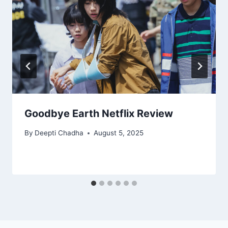
Goodbye Earth Netflix Review
By
Deepti Chadha
August 5, 2025