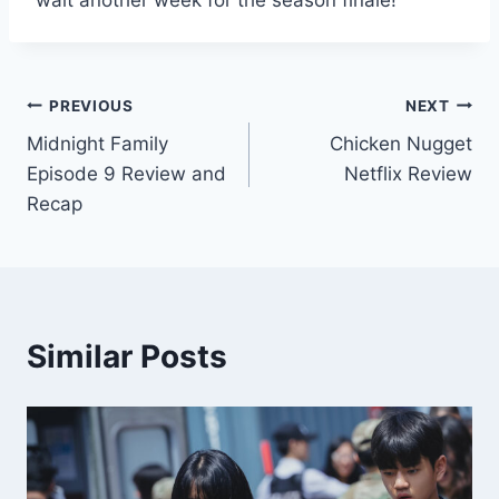
wait another week for the season finale!
Post
PREVIOUS
NEXT
Midnight Family
Chicken Nugget
navigation
Episode 9 Review and
Netflix Review
Recap
Similar Posts