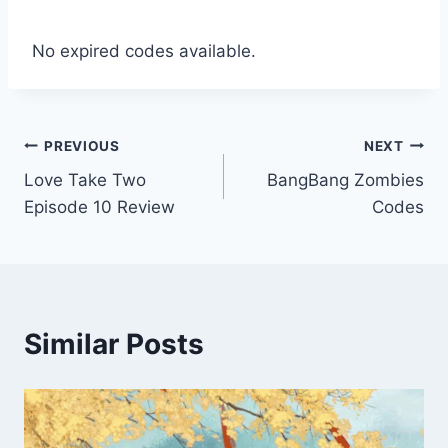
No expired codes available.
Post
PREVIOUS
NEXT
Love Take Two
BangBang Zombies
navigation
Episode 10 Review
Codes
Similar Posts