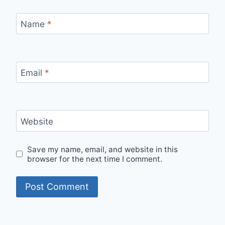
Name
*
Email
*
Website
Save my name, email, and website in this
browser for the next time I comment.