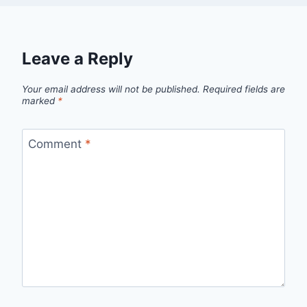
Leave a Reply
Your email address will not be published.
Required fields are
marked
*
Comment
*