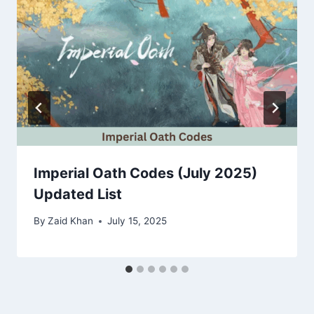
Imperial Oath Codes (July 2025)
Updated List
By
Zaid Khan
July 15, 2025