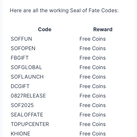
Here are all the working Seal of Fate Codes:
Code
Reward
SOFFUN
Free Coins
SOFOPEN
Free Coins
FBGIFT
Free Coins
SOFGLOBAL
Free Coins
SOFLAUNCH
Free Coins
DCGIFT
Free Coins
0827RELEASE
Free Coins
SOF2025
Free Coins
SEALOFFATE
Free Coins
TOPUPCENTER
Free Coins
KHIONE
Free Coins