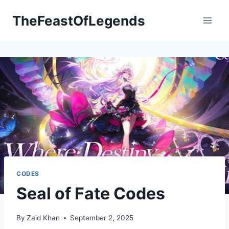
Skip
TheFeastOfLegends
to
content
CODES
Seal of Fate Codes
By
Zaid Khan
September 2, 2025